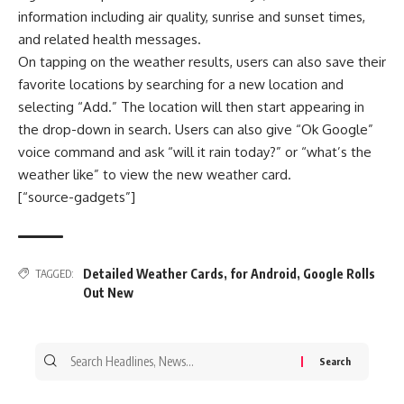
information including air quality, sunrise and sunset times,
and related health messages.
On tapping on the weather results, users can also save their
favorite locations by searching for a new location and
selecting “Add.” The location will then start appearing in
the drop-down in search. Users can also give “Ok Google”
voice command and ask “will it rain today?” or “what’s the
weather like” to view the new weather card.
[“source-gadgets”]
Detailed Weather Cards
,
for Android
,
Google Rolls
TAGGED:
Out New
Search
for: