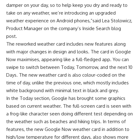
damper on your day, so to help keep you dry and ready to
take on any weather, we’re introducing an upgraded
weather experience on Android phones,”said Lea Stolowicz,
Product Manager on the company’s Inside Search blog
post.
The reworked weather card includes new features along
with major changes in design and looks. The card in Google
Now maximises, appearing like a full-fledged app. You can
swipe to switch between Today, Tomorrow, and the next 10
Days. The new weather card is also colour-coded on the
time of day, unlike the previous one, which mostly includes
white background with minimal text in black and grey.
In the Today section, Google has brought some graphics
based on current weather. The full-screen card is seen with
a frog-like character seen doing different test depending on
the weather such as beaches and hiking trips. In terms of
features, the new Google Now weather card in addition to
high/low temperature for different days, also shows more