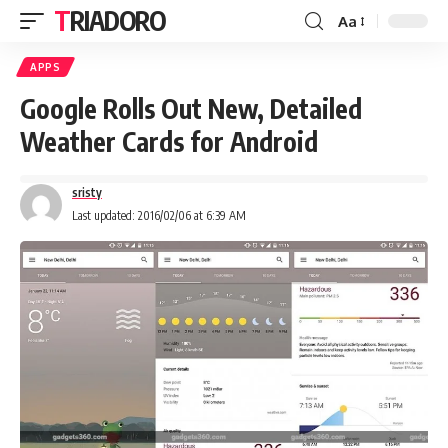
TRIADORO
Aa
APPS
Google Rolls Out New, Detailed
Weather Cards for Android
sristy
Last updated: 2016/02/06 at 6:39 AM