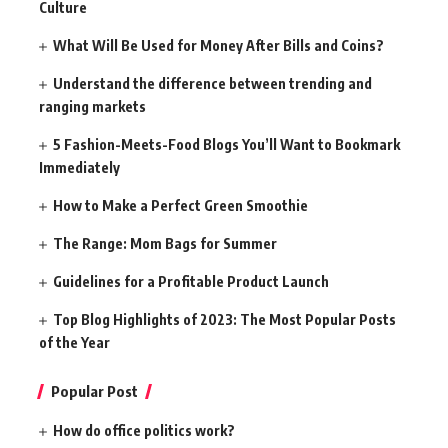
Culture
What Will Be Used for Money After Bills and Coins?
Understand the difference between trending and
ranging markets
5 Fashion-Meets-Food Blogs You’ll Want to Bookmark
Immediately
How to Make a Perfect Green Smoothie
The Range: Mom Bags for Summer
Guidelines for a Profitable Product Launch
Top Blog Highlights of 2023: The Most Popular Posts
of the Year
Popular Post
How do office politics work?