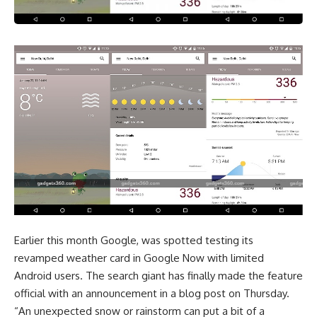
Earlier this month Google, was spotted testing its
revamped weather card in Google Now with limited
Android users. The search giant has finally made the feature
official with an announcement in a blog post on Thursday.
“An unexpected snow or rainstorm can put a bit of a