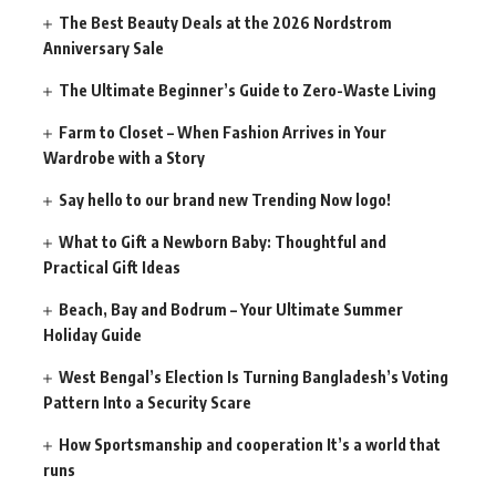
The Best Beauty Deals at the 2026 Nordstrom
Anniversary Sale
The Ultimate Beginner’s Guide to Zero-Waste Living
Farm to Closet – When Fashion Arrives in Your
Wardrobe with a Story
Say hello to our brand new Trending Now logo!
What to Gift a Newborn Baby: Thoughtful and
Practical Gift Ideas
Beach, Bay and Bodrum – Your Ultimate Summer
Holiday Guide
West Bengal’s Election Is Turning Bangladesh’s Voting
Pattern Into a Security Scare
How Sportsmanship and cooperation It’s a world that
runs