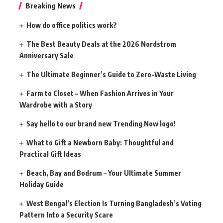
Breaking News
How do office politics work?
The Best Beauty Deals at the 2026 Nordstrom
Anniversary Sale
The Ultimate Beginner’s Guide to Zero-Waste Living
Farm to Closet – When Fashion Arrives in Your
Wardrobe with a Story
Say hello to our brand new Trending Now logo!
What to Gift a Newborn Baby: Thoughtful and
Practical Gift Ideas
Beach, Bay and Bodrum – Your Ultimate Summer
Holiday Guide
West Bengal’s Election Is Turning Bangladesh’s Voting
Pattern Into a Security Scare