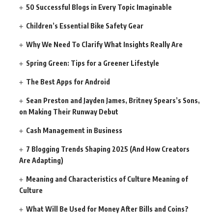
50 Successful Blogs in Every Topic Imaginable
Children’s Essential Bike Safety Gear
Why We Need To Clarify What Insights Really Are
Spring Green: Tips for a Greener Lifestyle
The Best Apps for Android
Sean Preston and Jayden James, Britney Spears’s Sons,
on Making Their Runway Debut
Cash Management in Business
7 Blogging Trends Shaping 2025 (And How Creators
Are Adapting)
Meaning and Characteristics of Culture Meaning of
Culture
What Will Be Used for Money After Bills and Coins?