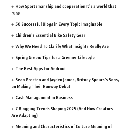
How Sportsmanship and cooperation It’s a world that
runs
50 Successful Blogs in Every Topic Imaginable
Children’s Essential Bike Safety Gear
Why We Need To Clarify What Insights Really Are
Spring Green: Tips for a Greener Lifestyle
The Best Apps for Android
Sean Preston and Jayden James, Britney Spears’s Sons,
on Making Their Runway Debut
Cash Management in Business
7 Blogging Trends Shaping 2025 (And How Creators
Are Adapting)
Meaning and Characteristics of Culture Meaning of