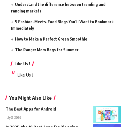
Understand the difference between trending and
ranging markets
5 Fashion-Meets-Food Blogs You’ll Want to Bookmark
Immediately
How to Make a Perfect Green Smoothie
The Range: Mom Bags for Summer
Like Us !
Like Us !
You Might Also Like
The Best Apps for Android
July 8, 2026
In 2025, the 10 Best Apps for Blogging