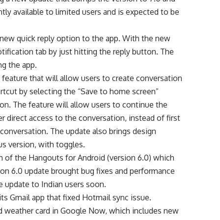
tly available to limited users and is expected to be
new quick reply option to the app. With the new
otification tab by just hitting the reply button. The
ng the app.
 feature that will allow users to create conversation
rtcut by selecting the “Save to home screen”
n. The feature will allow users to continue the
er direct access to the conversation, instead of first
 conversation. The update also brings design
s version, with toggles.
ion of the Hangouts for Android (version 6.0) which
on 6.0 update brought bug fixes and performance
 update to Indian users soon.
s Gmail app that fixed Hotmail sync issue.
ped weather card in Google Now, which includes new