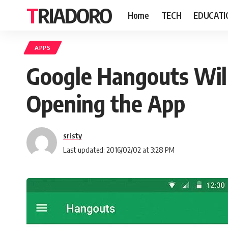
TRIADORO
Home
TECH
EDUCATI
APPS
Google Hangouts Wil
Opening the App
sristy
Last updated: 2016/02/02 at 3:28 PM