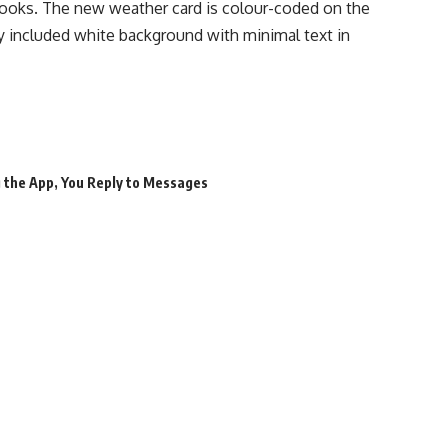
looks. The new weather card is colour-coded on the
y included white background with minimal text in
 the App
,
You Reply to Messages