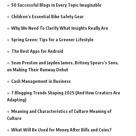
50 Successful Blogs in Every Topic Imaginable
Children’s Essential Bike Safety Gear
Why We Need To Clarify What Insights Really Are
Spring Green: Tips for a Greener Lifestyle
The Best Apps for Android
Sean Preston and Jayden James, Britney Spears’s Sons,
on Making Their Runway Debut
Cash Management in Business
7 Blogging Trends Shaping 2025 (And How Creators Are
Adapting)
Meaning and Characteristics of Culture Meaning of
Culture
What Will Be Used for Money After Bills and Coins?