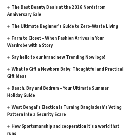
The Best Beauty Deals at the 2026 Nordstrom
Anniversary Sale
The Ultimate Beginner’s Guide to Zero-Waste Living
Farm to Closet – When Fashion Arrives in Your
Wardrobe with a Story
Say hello to our brand new Trending Now logo!
What to Gift a Newborn Baby: Thoughtful and Practical
Gift Ideas
Beach, Bay and Bodrum – Your Ultimate Summer
Holiday Guide
West Bengal’s Election Is Turning Bangladesh’s Voting
Pattern Into a Security Scare
How Sportsmanship and cooperation It’s a world that
runs