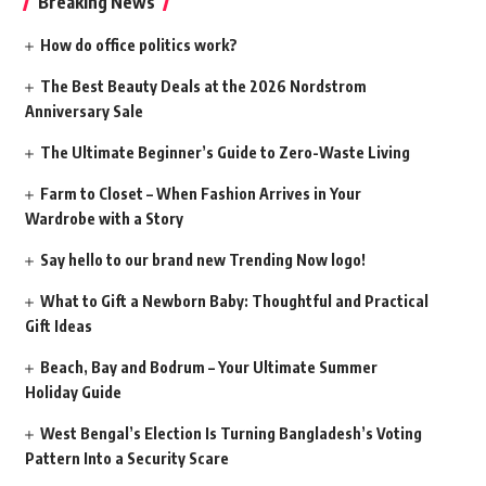
Breaking News
How do office politics work?
The Best Beauty Deals at the 2026 Nordstrom
Anniversary Sale
The Ultimate Beginner’s Guide to Zero-Waste Living
Farm to Closet – When Fashion Arrives in Your
Wardrobe with a Story
Say hello to our brand new Trending Now logo!
What to Gift a Newborn Baby: Thoughtful and Practical
Gift Ideas
Beach, Bay and Bodrum – Your Ultimate Summer
Holiday Guide
West Bengal’s Election Is Turning Bangladesh’s Voting
Pattern Into a Security Scare