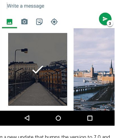
g a new update that bumps the version to 7.0 and