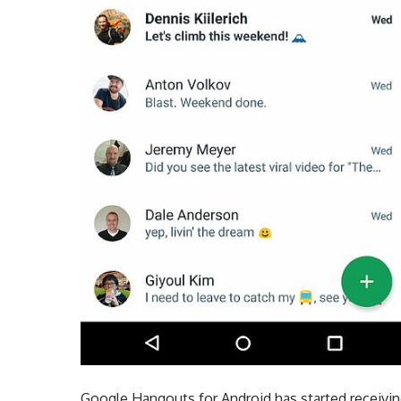
Google Hangouts for Android has started receivin