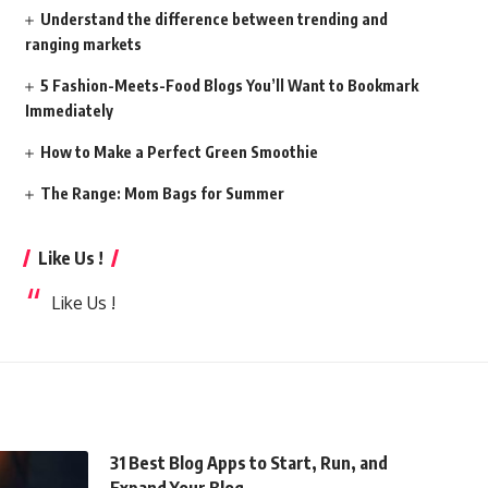
Understand the difference between trending and
ranging markets
5 Fashion-Meets-Food Blogs You’ll Want to Bookmark
Immediately
How to Make a Perfect Green Smoothie
The Range: Mom Bags for Summer
Like Us !
Like Us !
31 Best Blog Apps to Start, Run, and