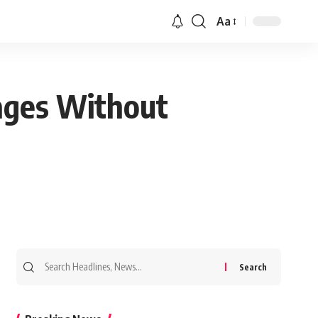
Aa
ages Without
Search
for: