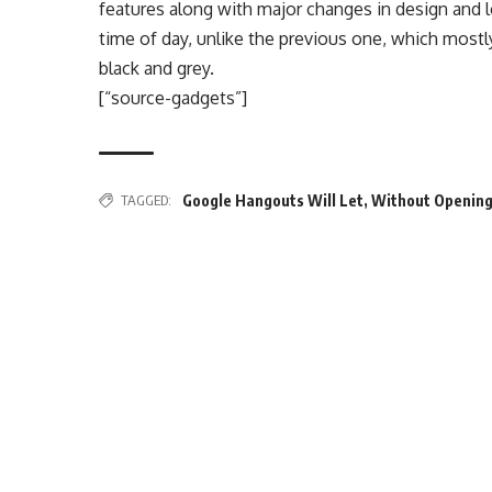
features along with major changes in design and 
time of day, unlike the previous one, which mostl
black and grey.
[“source-gadgets”]
TAGGED:
Google Hangouts Will Let
,
Without Opening