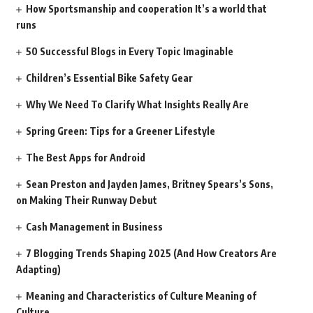
How Sportsmanship and cooperation It’s a world that
runs
50 Successful Blogs in Every Topic Imaginable
Children’s Essential Bike Safety Gear
Why We Need To Clarify What Insights Really Are
Spring Green: Tips for a Greener Lifestyle
The Best Apps for Android
Sean Preston and Jayden James, Britney Spears’s Sons,
on Making Their Runway Debut
Cash Management in Business
7 Blogging Trends Shaping 2025 (And How Creators Are
Adapting)
Meaning and Characteristics of Culture Meaning of
Culture