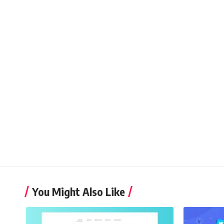
You Might Also Like