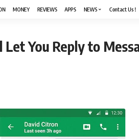
ON
MONEY
REVIEWS
APPS
NEWS
Contact Us !
l Let You Reply to Mess