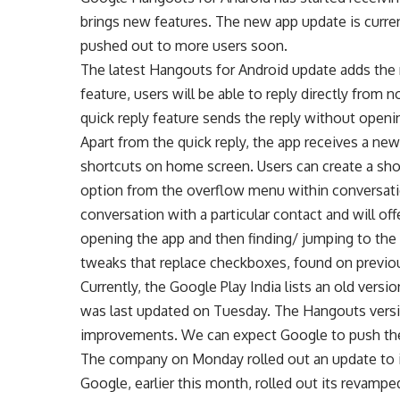
brings new features. The new app update is curren
pushed out to more users soon.
The latest Hangouts for Android update adds the 
feature, users will be able to reply directly from n
quick reply feature sends the reply without openi
Apart from the quick reply, the app receives a new
shortcuts on home screen. Users can create a sho
option from the overflow menu within conversatio
conversation with a particular contact and will off
opening the app and then finding/ jumping to the
tweaks that replace checkboxes, found on previou
Currently, the Google Play India lists an old vers
was last updated on Tuesday. The Hangouts versi
improvements. We can expect Google to push the
The company on Monday rolled out an update to it
Google, earlier this month, rolled out its revam