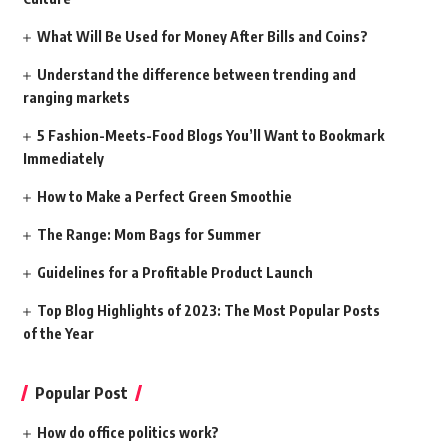
What Will Be Used for Money After Bills and Coins?
Understand the difference between trending and
ranging markets
5 Fashion-Meets-Food Blogs You’ll Want to Bookmark
Immediately
How to Make a Perfect Green Smoothie
The Range: Mom Bags for Summer
Guidelines for a Profitable Product Launch
Top Blog Highlights of 2023: The Most Popular Posts
of the Year
Popular Post
How do office politics work?