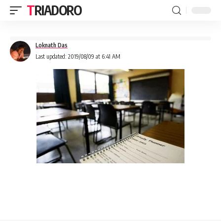
TRIADORO
Loknath Das
Last updated: 2019/08/09 at 6:41 AM