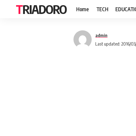
TRIADORO
Home
TECH
EDUCATI
admin
Last updated: 2016/03