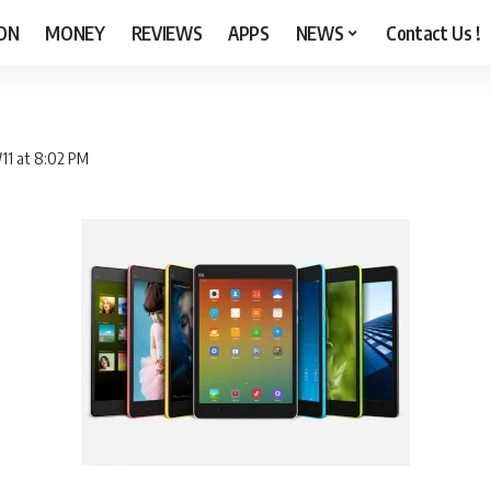
ON
MONEY
REVIEWS
APPS
NEWS
Contact Us !
/11 at 8:02 PM