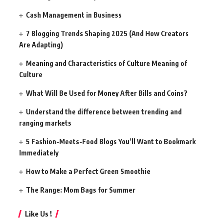
Cash Management in Business
7 Blogging Trends Shaping 2025 (And How Creators
Are Adapting)
Meaning and Characteristics of Culture Meaning of
Culture
What Will Be Used for Money After Bills and Coins?
Understand the difference between trending and
ranging markets
5 Fashion-Meets-Food Blogs You’ll Want to Bookmark
Immediately
How to Make a Perfect Green Smoothie
The Range: Mom Bags for Summer
Like Us !