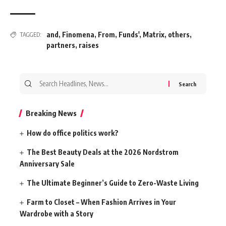
and
,
Finomena
,
From
,
Funds'
,
Matrix
,
others
,
TAGGED:
partners
,
raises
Search
for:
Breaking News
How do office politics work?
The Best Beauty Deals at the 2026 Nordstrom
Anniversary Sale
The Ultimate Beginner’s Guide to Zero-Waste Living
Farm to Closet – When Fashion Arrives in Your
Wardrobe with a Story