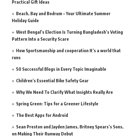
Practical Gift Ideas
Beach, Bay and Bodrum – Your Ultimate Summer
Holiday Guide
West Bengal’s Election Is Turning Bangladesh’s Voting
Pattern Into a Security Scare
How Sportsmanship and cooperation It’s a world that
runs
50 Successful Blogs in Every Topic Imaginable
Children’s Essential Bike Safety Gear
Why We Need To Clarify What Insights Really Are
Spring Green: Tips for a Greener Lifestyle
The Best Apps for Android
Sean Preston and Jayden James, Britney Spears’s Sons,
on Making Their Runway Debut