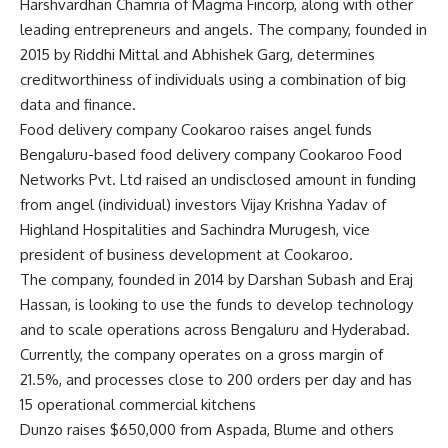
Harshvardhan Chamria of Magma Fincorp, along with other
leading entrepreneurs and angels. The company, founded in
2015 by Riddhi Mittal and Abhishek Garg, determines
creditworthiness of individuals using a combination of big
data and finance.
Food delivery company Cookaroo raises angel funds
Bengaluru-based food delivery company Cookaroo Food
Networks Pvt. Ltd raised an undisclosed amount in funding
from angel (individual) investors Vijay Krishna Yadav of
Highland Hospitalities and Sachindra Murugesh, vice
president of business development at Cookaroo.
The company, founded in 2014 by Darshan Subash and Eraj
Hassan, is looking to use the funds to develop technology
and to scale operations across Bengaluru and Hyderabad.
Currently, the company operates on a gross margin of
21.5%, and processes close to 200 orders per day and has
15 operational commercial kitchens
Dunzo raises $650,000 from Aspada, Blume and others