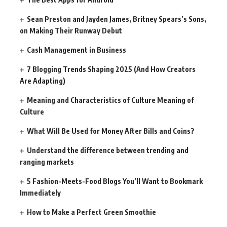
Sean Preston and Jayden James, Britney Spears’s Sons,
on Making Their Runway Debut
Cash Management in Business
7 Blogging Trends Shaping 2025 (And How Creators
Are Adapting)
Meaning and Characteristics of Culture Meaning of
Culture
What Will Be Used for Money After Bills and Coins?
Understand the difference between trending and
ranging markets
5 Fashion-Meets-Food Blogs You’ll Want to Bookmark
Immediately
How to Make a Perfect Green Smoothie