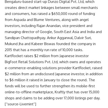
Bengaluru-based start-up Dunzo Digital Pvt. Ltd, which
creates direct market linkages between small merchants
and consumers, has raised a $650,000 round of funding
from Aspada and Blume Ventures, along with angel
investors, including Rajan Anandan, vice president and
managing director of Google, South East Asia and India and
Sandipan Chattopadhyay. Ankur Aggarwal, Dalvir Suri,
Mukund Jha and Kabeer Biswas founded the company in
2015 that has a monthly run rate of 10,000 tasks.
KartRocket raises $2 million from Japanese investor
BigFoot Retail Solutions Pvt. Ltd, which owns and operates
e-commerce-enabling solutions provider KartRocket, raised
$2 million from an undisclosed Japanese investor, in addition
to $6 million it raised in January to close the round. The
funds will be used to further strengthen its mobile-first
online-to-offline marketplace, Kraftly that has over 15,000
shops and claims to be adding over 17,000 listings per day.
[“source-Livemint”]