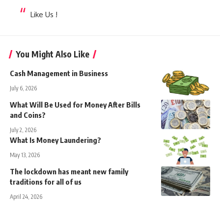
Like Us !
You Might Also Like
Cash Management in Business
July 6, 2026
What Will Be Used for Money After Bills
and Coins?
July 2, 2026
What Is Money Laundering?
May 13, 2026
The lockdown has meant new family
traditions for all of us
April 24, 2026