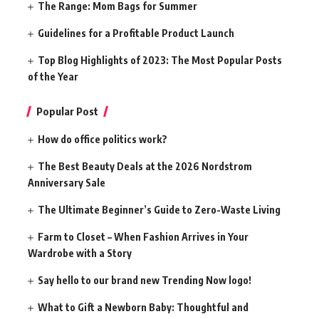
The Range: Mom Bags for Summer
Guidelines for a Profitable Product Launch
Top Blog Highlights of 2023: The Most Popular Posts
of the Year
Popular Post
How do office politics work?
The Best Beauty Deals at the 2026 Nordstrom
Anniversary Sale
The Ultimate Beginner’s Guide to Zero-Waste Living
Farm to Closet – When Fashion Arrives in Your
Wardrobe with a Story
Say hello to our brand new Trending Now logo!
What to Gift a Newborn Baby: Thoughtful and