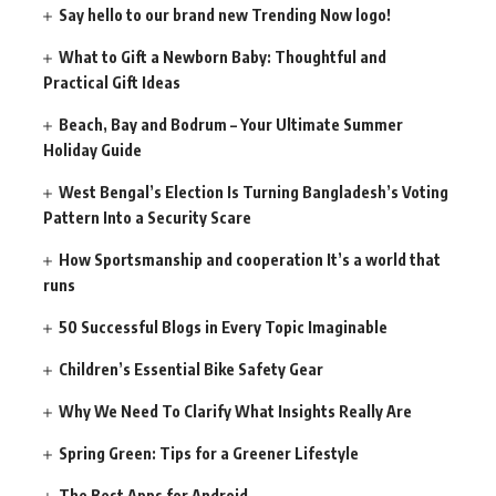
Say hello to our brand new Trending Now logo!
What to Gift a Newborn Baby: Thoughtful and
Practical Gift Ideas
Beach, Bay and Bodrum – Your Ultimate Summer
Holiday Guide
West Bengal’s Election Is Turning Bangladesh’s Voting
Pattern Into a Security Scare
How Sportsmanship and cooperation It’s a world that
runs
50 Successful Blogs in Every Topic Imaginable
Children’s Essential Bike Safety Gear
Why We Need To Clarify What Insights Really Are
Spring Green: Tips for a Greener Lifestyle
The Best Apps for Android