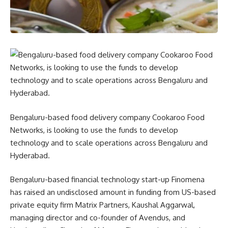
Bengaluru-based food delivery company Cookaroo Food
Networks, is looking to use the funds to develop
technology and to scale operations across Bengaluru and
Hyderabad.
Bengaluru-based financial technology start-up Finomena
has raised an undisclosed amount in funding from US-based
private equity firm Matrix Partners, Kaushal Aggarwal,
managing director and co-founder of Avendus, and