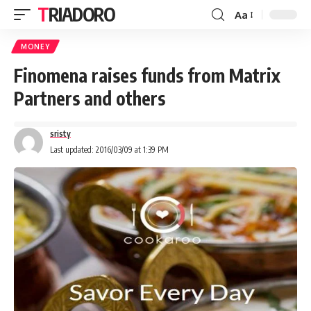
TRIADORO
Aa
MONEY
Finomena raises funds from Matrix
Partners and others
sristy
Last updated: 2016/03/09 at 1:39 PM