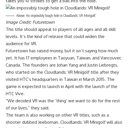
takes you 10 strokes to get a ball into the hole.
Above: An impossibly tough hole in Cloudlands: VR Minigolf.
Image Credit: Futuretown
This title should appeal to players of all ages and all skill
levels. It’s the kind of release that could widen the
audience for VR.
Futuretown has raised money, but it isn’t saying how much
yet. It has 17 employees in Taoyuan, Taiwan, and Vancouver,
Canada. The founders are Johan Yang and Justin Liebregts,
who started on the Cloudlands: VR Minigolf title after they
visited HTC’s headquarters in Taiwan in March 2015. The
game is expected to launch in April with the launch of the
HTC Vive.
“We decided VR was the ‘thing’ we want to do for the rest
of our lives,” they said.
The team is also working on other VR titles, such as a
shooter dubbed Jeeboman. Cloudlands: VR Minigolf will also