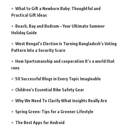
What to Gift a Newborn Baby: Thoughtful and
Practical Gift Ideas
Beach, Bay and Bodrum – Your Ultimate Summer
Holiday Guide
West Bengal’s Election Is Turning Bangladesh’s Voting
Pattern Into a Security Scare
How Sportsmanship and cooperation It’s a world that
runs
50 Successful Blogs in Every Topic Imaginable
Children’s Essential Bike Safety Gear
Why We Need To Clarify What Insights Really Are
Spring Green: Tips for a Greener Lifestyle
The Best Apps for Android