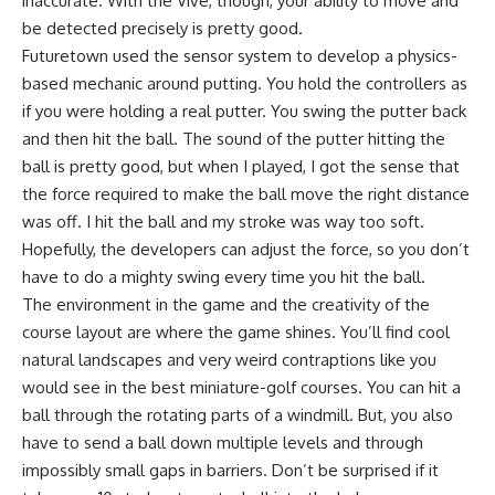
inaccurate. With the Vive, though, your ability to move and
be detected precisely is pretty good.
Futuretown used the sensor system to develop a physics-
based mechanic around putting. You hold the controllers as
if you were holding a real putter. You swing the putter back
and then hit the ball. The sound of the putter hitting the
ball is pretty good, but when I played, I got the sense that
the force required to make the ball move the right distance
was off. I hit the ball and my stroke was way too soft.
Hopefully, the developers can adjust the force, so you don’t
have to do a mighty swing every time you hit the ball.
The environment in the game and the creativity of the
course layout are where the game shines. You’ll find cool
natural landscapes and very weird contraptions like you
would see in the best miniature-golf courses. You can hit a
ball through the rotating parts of a windmill. But, you also
have to send a ball down multiple levels and through
impossibly small gaps in barriers. Don’t be surprised if it