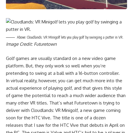
Above: Cloudlands: VR Minigolf lets you play golf by swinging a putter in VR.
Image Credit: Futuretown
Golf games are usually standard on a new video game
platform. But, they only work so well when you’re
pretending to swing at a ball with a 16-button controller.
In virtual reality, however, you can get much more into the
actual experience of playing golf, and that gives this style
of game the potential to reach a much wider audience than
many other VR titles. That’s what Futuretown is trying to
deliver with Cloudlands: VR Minigolf, a new game coming
soon for the HTC Vive. The title is one of a dozen
releases that I saw for the HTC Vive that debuts in April on
the PC. The system is Valve and HTC’s bid to be a player in