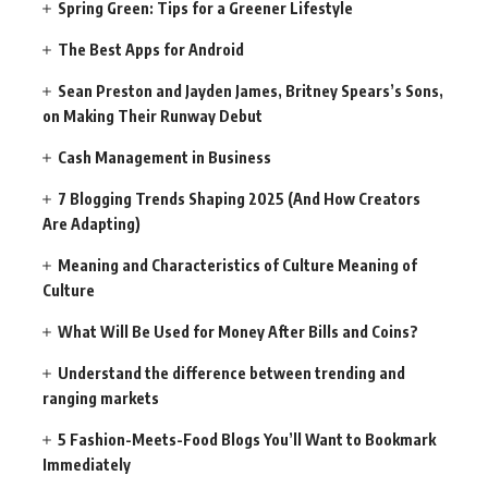
Spring Green: Tips for a Greener Lifestyle
The Best Apps for Android
Sean Preston and Jayden James, Britney Spears’s Sons,
on Making Their Runway Debut
Cash Management in Business
7 Blogging Trends Shaping 2025 (And How Creators
Are Adapting)
Meaning and Characteristics of Culture Meaning of
Culture
What Will Be Used for Money After Bills and Coins?
Understand the difference between trending and
ranging markets
5 Fashion-Meets-Food Blogs You’ll Want to Bookmark
Immediately