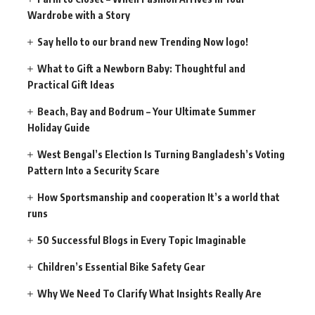
Wardrobe with a Story
Say hello to our brand new Trending Now logo!
What to Gift a Newborn Baby: Thoughtful and
Practical Gift Ideas
Beach, Bay and Bodrum – Your Ultimate Summer
Holiday Guide
West Bengal’s Election Is Turning Bangladesh’s Voting
Pattern Into a Security Scare
How Sportsmanship and cooperation It’s a world that
runs
50 Successful Blogs in Every Topic Imaginable
Children’s Essential Bike Safety Gear
Why We Need To Clarify What Insights Really Are