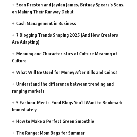
Sean Preston and Jayden James, Britney Spears’s Sons,
on Making Their Runway Debut
Cash Management in Business
7 Blogging Trends Shaping 2025 (And How Creators
Are Adapting)
Meaning and Characteristics of Culture Meaning of
Culture
What Will Be Used for Money After Bills and Coins?
Understand the difference between trending and
ranging markets
5 Fashion-Meets-Food Blogs You’ll Want to Bookmark
Immediately
How to Make a Perfect Green Smoothie
The Range: Mom Bags for Summer