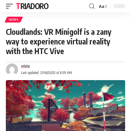
TRIADORO
Aa
NEWS
Cloudlands: VR Minigolf is a zany
way to experience virtual reality
with the HTC Vive
sristy
Last updated: 2016/02/02 at 8:09 AM