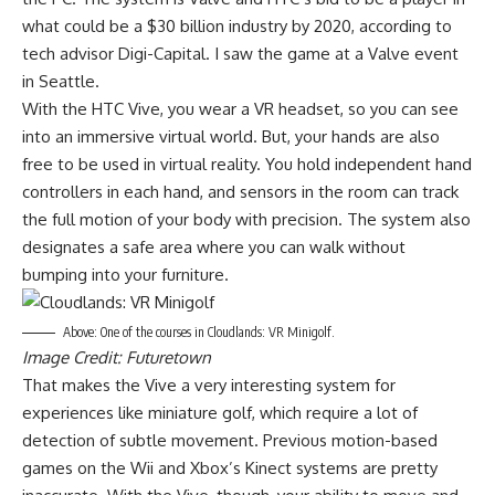
what could be a $30 billion industry by 2020, according to
tech advisor Digi-Capital. I saw the game at a Valve event
in Seattle.
With the HTC Vive, you wear a VR headset, so you can see
into an immersive virtual world. But, your hands are also
free to be used in virtual reality. You hold independent hand
controllers in each hand, and sensors in the room can track
the full motion of your body with precision. The system also
designates a safe area where you can walk without
bumping into your furniture.
Above: One of the courses in Cloudlands: VR Minigolf.
Image Credit: Futuretown
That makes the Vive a very interesting system for
experiences like miniature golf, which require a lot of
detection of subtle movement. Previous motion-based
games on the Wii and Xbox’s Kinect systems are pretty