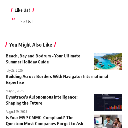
Like Us !
Like Us !
You Might Also Like
Beach, Bay and Bodrum – Your Ultimate
Summer Holiday Guide
July 23, 2026
Building Across Borders With Navigator International
Expertise
May 23, 2026
Dynatrace’s Autonomous Intelligence:
Shaping the Future
August 19, 2025
Is Your MSP CMMC-Compliant? The
Question Most Companies Forget to Ask