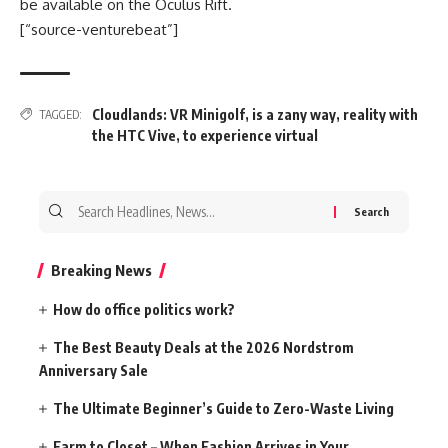
be available on the Oculus Rift.
[“source-venturebeat”]
Cloudlands: VR Minigolf
,
is a zany way
,
reality with
TAGGED:
the HTC Vive
,
to experience virtual
Search
for:
Breaking News
How do office politics work?
The Best Beauty Deals at the 2026 Nordstrom
Anniversary Sale
The Ultimate Beginner’s Guide to Zero-Waste Living
Farm to Closet – When Fashion Arrives in Your