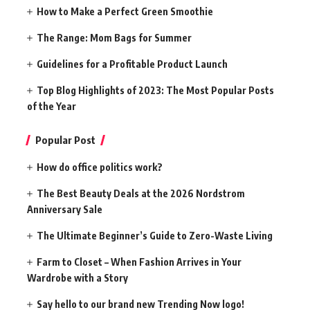
How to Make a Perfect Green Smoothie
The Range: Mom Bags for Summer
Guidelines for a Profitable Product Launch
Top Blog Highlights of 2023: The Most Popular Posts
of the Year
Popular Post
How do office politics work?
The Best Beauty Deals at the 2026 Nordstrom
Anniversary Sale
The Ultimate Beginner’s Guide to Zero-Waste Living
Farm to Closet – When Fashion Arrives in Your
Wardrobe with a Story
Say hello to our brand new Trending Now logo!