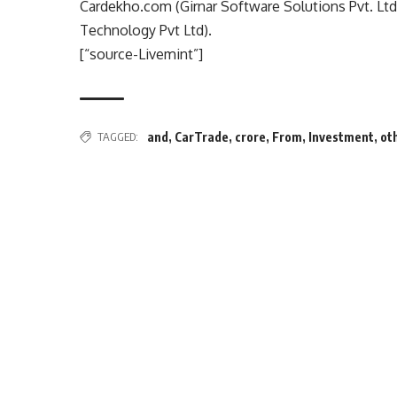
Cardekho.com (Girnar Software Solutions Pvt. Ltd
Technology Pvt Ltd).
[“source-Livemint”]
TAGGED:
and
,
CarTrade
,
crore
,
From
,
Investment
,
ot