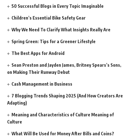
50 Successful Blogs in Every Topic Imaginable
Children’s Essential Bike Safety Gear
Why We Need To Clarify What Insights Really Are
Spring Green: Tips for a Greener Lifestyle
The Best Apps for Android
Sean Preston and Jayden James, Britney Spears’s Sons,
on Making Their Runway Debut
Cash Management in Business
7 Blogging Trends Shaping 2025 (And How Creators Are
Adapting)
Meaning and Characteristics of Culture Meaning of
Culture
What Will Be Used for Money After Bills and Coins?