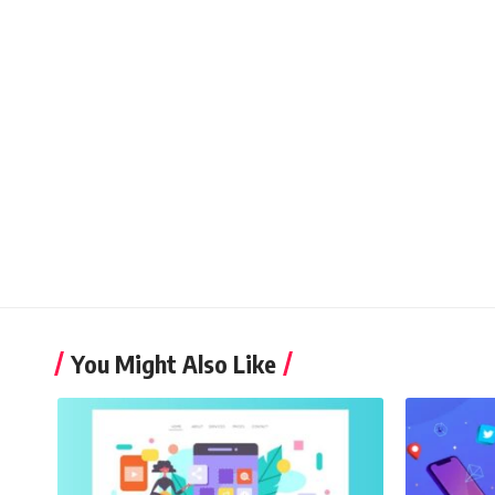
You Might Also Like