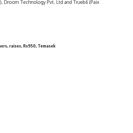
), Droom Technology Pvt. Ltd and Truebil (Paix
hers
,
raises
,
Rs950
,
Temasek