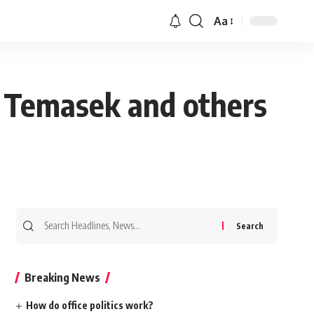
Aa
m Temasek and others
Search
for:
Breaking News
How do office politics work?