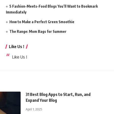
5 Fashion-Meets-Food Blogs You’ll Want to Bookmark
Immediately
How to Make a Perfect Green Smoothie
The Range: Mom Bags for Summer
Like Us !
Like Us !
31 Best Blog Apps to Start, Run, and
Expand Your Blog
April 1, 2025