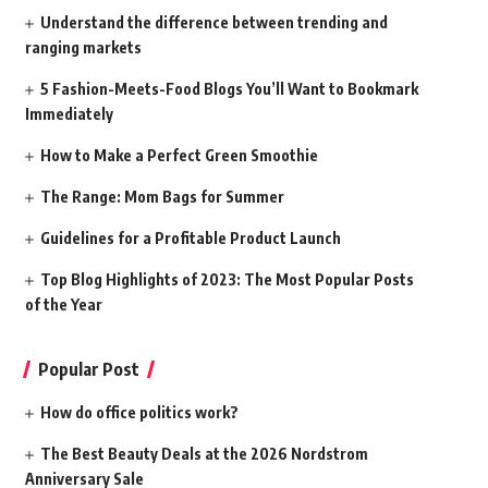
Understand the difference between trending and
ranging markets
5 Fashion-Meets-Food Blogs You’ll Want to Bookmark
Immediately
How to Make a Perfect Green Smoothie
The Range: Mom Bags for Summer
Guidelines for a Profitable Product Launch
Top Blog Highlights of 2023: The Most Popular Posts
of the Year
Popular Post
How do office politics work?
The Best Beauty Deals at the 2026 Nordstrom
Anniversary Sale