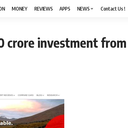
ON
MONEY
REVIEWS
APPS
NEWS
Contact Us !
0 crore investment fro