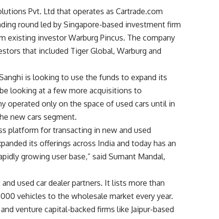
utions Pvt. Ltd that operates as Cartrade.com
unding round led by Singapore-based investment firm
rom existing investor Warburg Pincus. The company
vestors that included Tiger Global, Warburg and
nghi is looking to use the funds to expand its
 be looking at a few more acquisitions to
y operated only on the space of used cars until in
 the new cars segment.
ss platform for transacting in new and used
expanded its offerings across India and today has an
rapidly growing user base,” said Sumant Mandal,
nd used car dealer partners. It lists more than
,000 vehicles to the wholesale market every year.
nd venture capital-backed firms like Jaipur-based