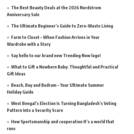
The Best Beauty Deals at the 2026 Nordstrom
Anniversary Sale
The Ultimate Beginner’s Guide to Zero-Waste Living
Farm to Closet – When Fashion Arrives in Your
Wardrobe with a Story
Say hello to our brand new Trending Now logo!
What to Gift a Newborn Baby: Thoughtful and Practical
Gift Ideas
Beach, Bay and Bodrum – Your Ultimate Summer
Holiday Guide
West Bengal’s Election Is Turning Bangladesh’s Voting
Pattern Into a Security Scare
How Sportsmanship and cooperation It’s a world that
runs