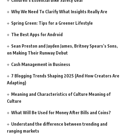
Children’s Essential Bike Safety Gear
Why We Need To Clarify What Insights Really Are
Spring Green: Tips for a Greener Lifestyle
The Best Apps for Android
Sean Preston and Jayden James, Britney Spears’s Sons,
on Making Their Runway Debut
Cash Management in Business
7 Blogging Trends Shaping 2025 (And How Creators Are
Adapting)
Meaning and Characteristics of Culture Meaning of
Culture
What Will Be Used for Money After Bills and Coins?
Understand the difference between trending and
ranging markets