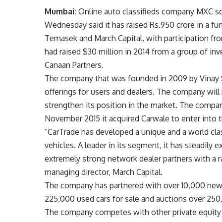
Mumbai:
Online auto classifieds company MXC sol
Wednesday said it has raised
Rs.
950 crore in a f
Temasek and March Capital, with participation f
had raised $30 million in 2014 from a group of in
Canaan Partners.
The company that was founded in 2009 by Vinay Sa
offerings for users and dealers. The company will
strengthen its position in the market. The compan
November 2015 it acquired Carwale to enter into
“CarTrade has developed a unique and a world cla
vehicles. A leader in its segment, it has steadily 
extremely strong network dealer partners with a 
managing director, March Capital.
The company has partnered with over 10,000 new a
225,000 used cars for sale and auctions over 250
The company competes with other private equity a