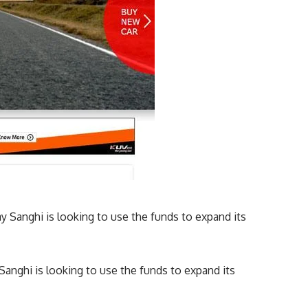
nghi is looking to use the funds to expand its