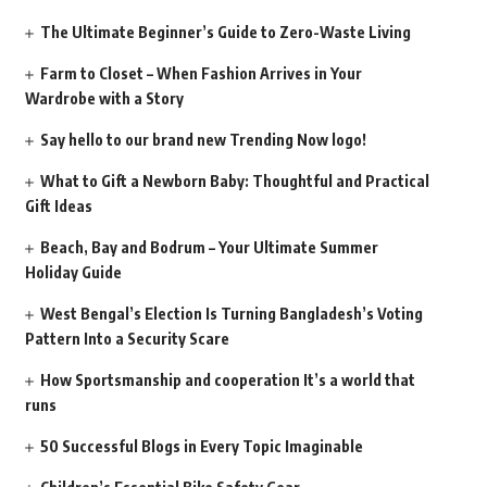
The Ultimate Beginner’s Guide to Zero-Waste Living
Farm to Closet – When Fashion Arrives in Your
Wardrobe with a Story
Say hello to our brand new Trending Now logo!
What to Gift a Newborn Baby: Thoughtful and Practical
Gift Ideas
Beach, Bay and Bodrum – Your Ultimate Summer
Holiday Guide
West Bengal’s Election Is Turning Bangladesh’s Voting
Pattern Into a Security Scare
How Sportsmanship and cooperation It’s a world that
runs
50 Successful Blogs in Every Topic Imaginable