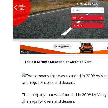
The company that was founded in 2009 by Vinay Sa
offerings for users and dealers.