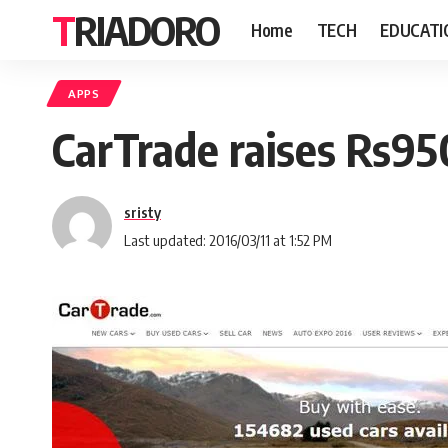
TRIADORO
Home
TECH
EDUCATI
APPS
CarTrade raises Rs95
sristy
Last updated: 2016/03/11 at 1:52 PM