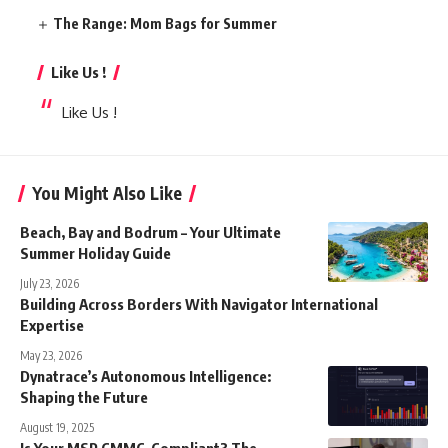
The Range: Mom Bags for Summer
Like Us !
Like Us !
You Might Also Like
Beach, Bay and Bodrum – Your Ultimate
Summer Holiday Guide
July 23, 2026
Building Across Borders With Navigator International
Expertise
May 23, 2026
Dynatrace’s Autonomous Intelligence:
Shaping the Future
August 19, 2025