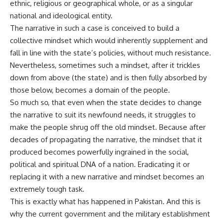
ethnic, religious or geographical whole, or as a singular
national and ideological entity.
The narrative in such a case is conceived to build a
collective mindset which would inherently supplement and
fall in line with the state’s policies, without much resistance.
Nevertheless, sometimes such a mindset, after it trickles
down from above (the state) and is then fully absorbed by
those below, becomes a domain of the people.
So much so, that even when the state decides to change
the narrative to suit its newfound needs, it struggles to
make the people shrug off the old mindset. Because after
decades of propagating the narrative, the mindset that it
produced becomes powerfully ingrained in the social,
political and spiritual DNA of a nation. Eradicating it or
replacing it with a new narrative and mindset becomes an
extremely tough task.
This is exactly what has happened in Pakistan. And this is
why the current government and the military establishment