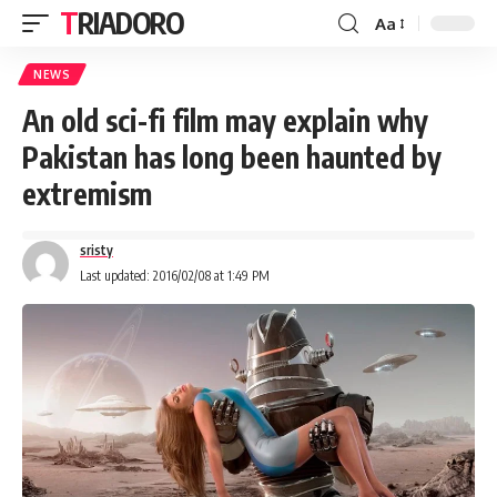
TRIADORO
Aa
NEWS
An old sci-fi film may explain why
Pakistan has long been haunted by
extremism
sristy
Last updated: 2016/02/08 at 1:49 PM