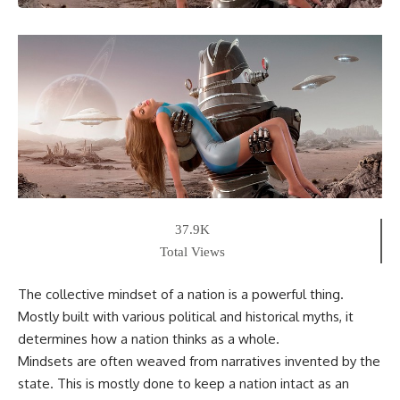
37.9K
Total Views
The collective mindset of a nation is a powerful thing.
Mostly built with various political and historical myths, it
determines how a nation thinks as a whole.
Mindsets are often weaved from narratives invented by the
state. This is mostly done to keep a nation intact as an