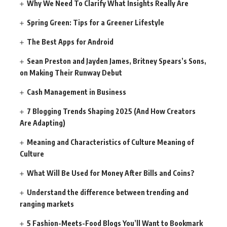
Why We Need To Clarify What Insights Really Are
Spring Green: Tips for a Greener Lifestyle
The Best Apps for Android
Sean Preston and Jayden James, Britney Spears’s Sons,
on Making Their Runway Debut
Cash Management in Business
7 Blogging Trends Shaping 2025 (And How Creators
Are Adapting)
Meaning and Characteristics of Culture Meaning of
Culture
What Will Be Used for Money After Bills and Coins?
Understand the difference between trending and
ranging markets
5 Fashion-Meets-Food Blogs You’ll Want to Bookmark