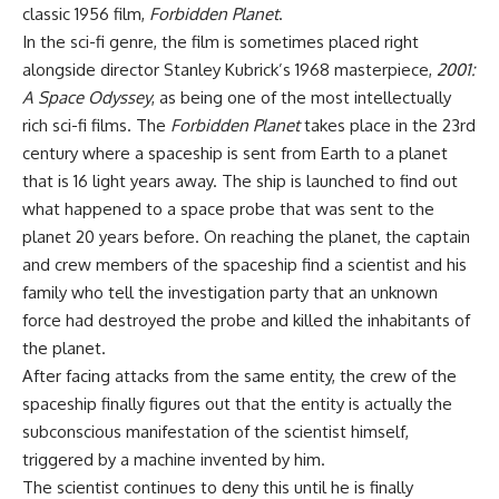
classic 1956 film,
Forbidden Planet
.
In the sci-fi genre, the film is sometimes placed right
alongside director Stanley Kubrick’s 1968 masterpiece,
2001:
A Space Odyssey
, as being one of the most intellectually
rich sci-fi films. The
Forbidden Planet
takes place in the 23rd
century where a spaceship is sent from Earth to a planet
that is 16 light years away. The ship is launched to find out
what happened to a space probe that was sent to the
planet 20 years before. On reaching the planet, the captain
and crew members of the spaceship find a scientist and his
family who tell the investigation party that an unknown
force had destroyed the probe and killed the inhabitants of
the planet.
After facing attacks from the same entity, the crew of the
spaceship finally figures out that the entity is actually the
subconscious manifestation of the scientist himself,
triggered by a machine invented by him.
The scientist continues to deny this until he is finally