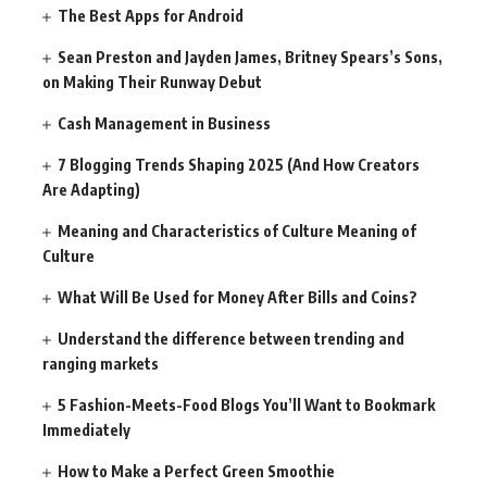
The Best Apps for Android
Sean Preston and Jayden James, Britney Spears’s Sons,
on Making Their Runway Debut
Cash Management in Business
7 Blogging Trends Shaping 2025 (And How Creators
Are Adapting)
Meaning and Characteristics of Culture Meaning of
Culture
What Will Be Used for Money After Bills and Coins?
Understand the difference between trending and
ranging markets
5 Fashion-Meets-Food Blogs You’ll Want to Bookmark
Immediately
How to Make a Perfect Green Smoothie