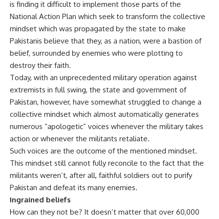
is finding it difficult to implement those parts of the
National Action Plan which seek to transform the collective
mindset which was propagated by the state to make
Pakistanis believe that they, as a nation, were a bastion of
belief, surrounded by enemies who were plotting to
destroy their faith.
Today, with an unprecedented military operation against
extremists in full swing, the state and government of
Pakistan, however, have somewhat struggled to change a
collective mindset which almost automatically generates
numerous “apologetic” voices whenever the military takes
action or whenever the militants retaliate.
Such voices are the outcome of the mentioned mindset.
This mindset still cannot fully reconcile to the fact that the
militants weren’t, after all, faithful soldiers out to purify
Pakistan and defeat its many enemies.
Ingrained beliefs
How can they not be? It doesn’t matter that over 60,000