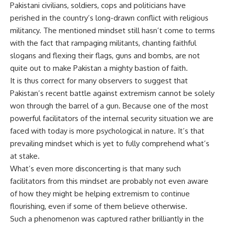
Pakistani civilians, soldiers, cops and politicians have
perished in the country’s long-drawn conflict with religious
militancy. The mentioned mindset still hasn’t come to terms
with the fact that rampaging militants, chanting faithful
slogans and flexing their flags, guns and bombs, are not
quite out to make Pakistan a mighty bastion of faith.
It is thus correct for many observers to suggest that
Pakistan’s recent battle against extremism cannot be solely
won through the barrel of a gun. Because one of the most
powerful facilitators of the internal security situation we are
faced with today is more psychological in nature. It’s that
prevailing mindset which is yet to fully comprehend what’s
at stake.
What’s even more disconcerting is that many such
facilitators from this mindset are probably not even aware
of how they might be helping extremism to continue
flourishing, even if some of them believe otherwise.
Such a phenomenon was captured rather brilliantly in the