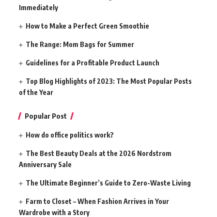
Immediately
How to Make a Perfect Green Smoothie
The Range: Mom Bags for Summer
Guidelines for a Profitable Product Launch
Top Blog Highlights of 2023: The Most Popular Posts
of the Year
Popular Post
How do office politics work?
The Best Beauty Deals at the 2026 Nordstrom
Anniversary Sale
The Ultimate Beginner’s Guide to Zero-Waste Living
Farm to Closet – When Fashion Arrives in Your
Wardrobe with a Story