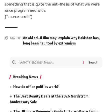
something that is quite the anti-thesis of what we were
once programmed with.
[“source-scroll”]
An old sci-fi film may
,
explain why Pakistan has
,
TAGGED:
long been haunted by extremism
Search
for:
Breaking News
How do office politics work?
The Best Beauty Deals at the 2026 Nordstrom
Anniversary Sale
The Ultimate Beginner’s Guide to Zero-Waste Living