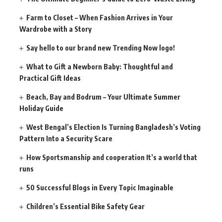
Farm to Closet – When Fashion Arrives in Your
Wardrobe with a Story
Say hello to our brand new Trending Now logo!
What to Gift a Newborn Baby: Thoughtful and
Practical Gift Ideas
Beach, Bay and Bodrum – Your Ultimate Summer
Holiday Guide
West Bengal’s Election Is Turning Bangladesh’s Voting
Pattern Into a Security Scare
How Sportsmanship and cooperation It’s a world that
runs
50 Successful Blogs in Every Topic Imaginable
Children’s Essential Bike Safety Gear