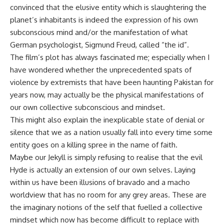
convinced that the elusive entity which is slaughtering the
planet’s inhabitants is indeed the expression of his own
subconscious mind and/or the manifestation of what
German psychologist, Sigmund Freud, called “the id”.
The film’s plot has always fascinated me; especially when I
have wondered whether the unprecedented spats of
violence by extremists that have been haunting Pakistan for
years now, may actually be the physical manifestations of
our own collective subconscious and mindset.
This might also explain the inexplicable state of denial or
silence that we as a nation usually fall into every time some
entity goes on a killing spree in the name of faith.
Maybe our Jekyll is simply refusing to realise that the evil
Hyde is actually an extension of our own selves. Laying
within us have been illusions of bravado and a macho
worldview that has no room for any grey areas. These are
the imaginary notions of the self that fuelled a collective
mindset which now has become difficult to replace with