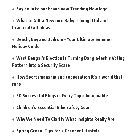
Say hello to our brand new Trending Now logo!
What to Gift a Newborn Baby: Thoughtful and
Practical Gift Ideas
Beach, Bay and Bodrum – Your Ultimate Summer
Holiday Guide
West Bengal’s Election Is Turning Bangladesh’s Voting
Pattern Into a Security Scare
How Sportsmanship and cooperation It’s a world that
runs
50 Successful Blogs in Every Topic Imaginable
Children’s Essential Bike Safety Gear
Why We Need To Clarify What Insights Really Are
Spring Green: Tips for a Greener Lifestyle