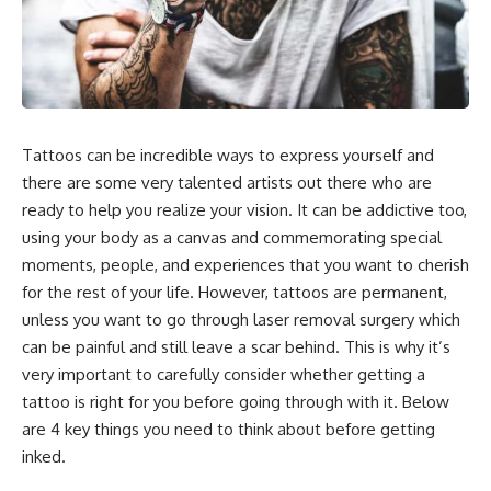
Tattoos can be incredible ways to express yourself and
there are some very talented artists out there who are
ready to help you realize your vision. It can be addictive too,
using your body as a canvas and commemorating special
moments, people, and experiences that you want to cherish
for the rest of your life. However, tattoos are permanent,
unless you want to go through laser removal surgery which
can be painful and still leave a scar behind. This is why it’s
very important to carefully consider whether getting a
tattoo is right for you before going through with it. Below
are 4 key things you need to think about before getting
inked.