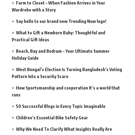
Farm to Closet – When Fashion Arrives in Your
Wardrobe with a Story
Say hello to our brand new Trending Now logo!
What to Gift a Newborn Baby: Thoughtful and
Practical Gift Ideas
Beach, Bay and Bodrum – Your Ultimate Summer
Holiday Guide
West Bengal’s Election Is Turning Bangladesh’s Voting
Pattern Into a Security Scare
How Sportsmanship and cooperation It’s a world that
runs
50 Successful Blogs in Every Topic Imaginable
Children’s Essential Bike Safety Gear
Why We Need To Clarify What Insights Really Are