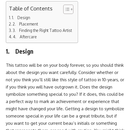
Table of Contents
1. Design
2. Placement
3. Finding the Right Tattoo Artist
4. Aftercare
1. Design
This tattoo will be on your body forever, so you should think
about the design you want carefully. Consider whether or
not you think you’ll still like this style of tattoo in 10-years, or
if you think you will have outgrown it. Does the design
symbolize something special to you? If it does, this could be
a perfect way to mark an achievement or experience that
might have changed your life. Getting a design to symbolize
someone special in your life can be a great tribute, but if
you want to get your current beau’s initials or something