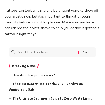
Tattoos can look amazing and be brilliant ways to show off
your artistic side, but it is important to think it through
carefully before committing to one. Make sure you have
considered the points above to help you decide if getting a
tattoo is right for you.
Search
for:
Breaking News
How do office politics work?
The Best Beauty Deals at the 2026 Nordstrom
Anniversary Sale
The Ultimate Beginner’s Guide to Zero-Waste Living