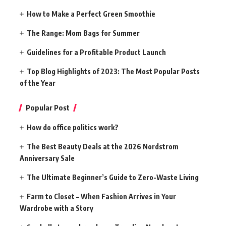
How to Make a Perfect Green Smoothie
The Range: Mom Bags for Summer
Guidelines for a Profitable Product Launch
Top Blog Highlights of 2023: The Most Popular Posts
of the Year
Popular Post
How do office politics work?
The Best Beauty Deals at the 2026 Nordstrom
Anniversary Sale
The Ultimate Beginner’s Guide to Zero-Waste Living
Farm to Closet – When Fashion Arrives in Your
Wardrobe with a Story