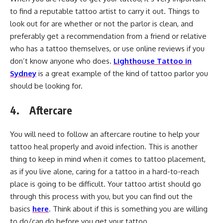
to find a reputable tattoo artist to carry it out. Things to
look out for are whether or not the parlor is clean, and
preferably get a recommendation from a friend or relative
who has a tattoo themselves, or use online reviews if you
don’t know anyone who does.
Lighthouse Tattoo in
Sydney
is a great example of the kind of tattoo parlor you
should be looking for.
4. Aftercare
You will need to follow an aftercare routine to help your
tattoo heal properly and avoid infection. This is another
thing to keep in mind when it comes to tattoo placement,
as if you live alone, caring for a tattoo in a hard-to-reach
place is going to be difficult. Your tattoo artist should go
through this process with you, but you can find out the
basics
here
. Think about if this is something you are willing
to do/can do before you get your tattoo.