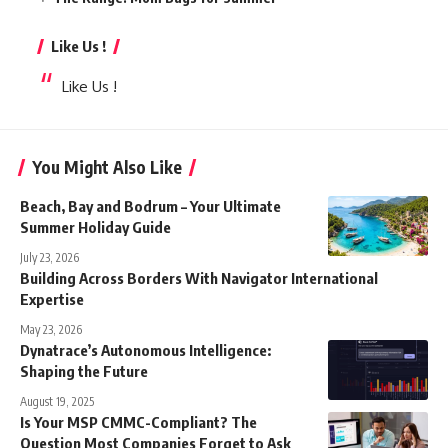
Like Us !
Like Us !
You Might Also Like
Beach, Bay and Bodrum – Your Ultimate
Summer Holiday Guide
July 23, 2026
Building Across Borders With Navigator International
Expertise
May 23, 2026
Dynatrace’s Autonomous Intelligence:
Shaping the Future
August 19, 2025
Is Your MSP CMMC-Compliant? The
Question Most Companies Forget to Ask