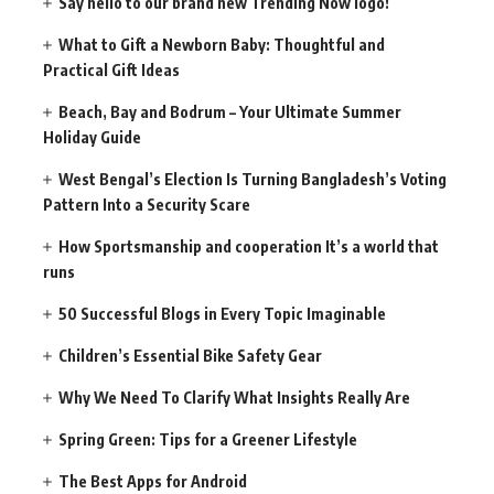
Say hello to our brand new Trending Now logo!
What to Gift a Newborn Baby: Thoughtful and
Practical Gift Ideas
Beach, Bay and Bodrum – Your Ultimate Summer
Holiday Guide
West Bengal’s Election Is Turning Bangladesh’s Voting
Pattern Into a Security Scare
How Sportsmanship and cooperation It’s a world that
runs
50 Successful Blogs in Every Topic Imaginable
Children’s Essential Bike Safety Gear
Why We Need To Clarify What Insights Really Are
Spring Green: Tips for a Greener Lifestyle
The Best Apps for Android