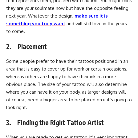
that represents them, proceed with caution. You might think
they are your soulmate now but have the opposite feeling
next year. Whatever the design,
make sure it is
something you truly want
and will still love in the years
to come.
2. Placement
Some people prefer to have their tattoos positioned in an
area that is easy to cover up for work or certain occasions,
whereas others are happy to have their ink in a more
obvious place. The size of your tattoo will also determine
where you can have it on your body, as larger designs will,
of course, need a bigger area to be placed on if it’s going to
look right.
3. Finding the Right Tattoo Artist
When you are ready to get your tattoo, it’s very important