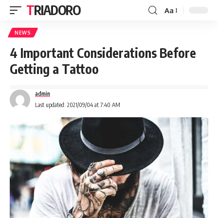
TRIADORO
Aa
NEWS
4 Important Considerations Before
Getting a Tattoo
admin
Last updated: 2021/09/04 at 7:40 AM