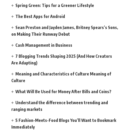
Spring Green: Tips for a Greener Lifestyle
The Best Apps for Android
Sean Preston and Jayden James, Britney Spears’s Sons,
on Making Their Runway Debut
Cash Management in Business
7 Blogging Trends Shaping 2025 (And How Creators
Are Adapting)
Meaning and Characteristics of Culture Meaning of
Culture
What Will Be Used for Money After Bills and Coins?
Understand the difference between trending and
ranging markets
5 Fashion-Meets-Food Blogs You’ll Want to Bookmark
Immediately