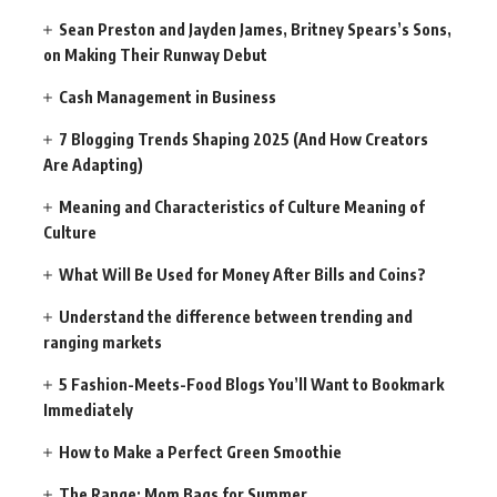
Sean Preston and Jayden James, Britney Spears’s Sons,
on Making Their Runway Debut
Cash Management in Business
7 Blogging Trends Shaping 2025 (And How Creators
Are Adapting)
Meaning and Characteristics of Culture Meaning of
Culture
What Will Be Used for Money After Bills and Coins?
Understand the difference between trending and
ranging markets
5 Fashion-Meets-Food Blogs You’ll Want to Bookmark
Immediately
How to Make a Perfect Green Smoothie
The Range: Mom Bags for Summer