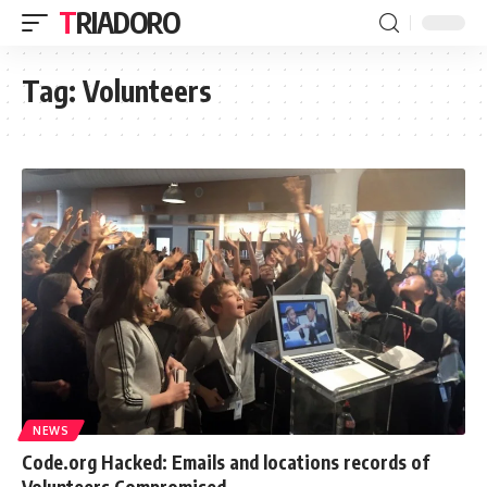
TRIADORO
Tag:
Volunteers
NEWS
Code.org Hacked: Emails and locations records of
Volunteers Compromised