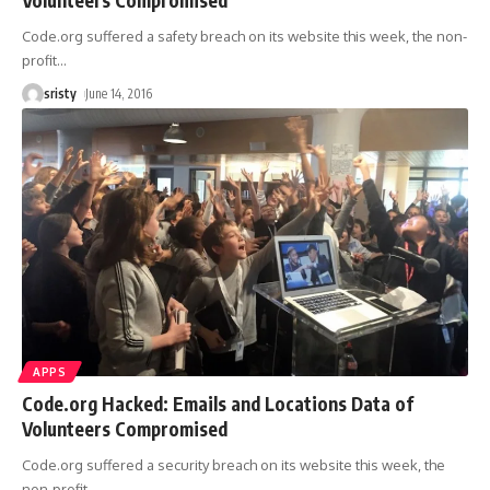
Code.org suffered a safety breach on its website this week, the non-
profit
…
sristy
June 14, 2016
APPS
Code.org Hacked: Emails and Locations Data of
Volunteers Compromised
Code.org suffered a security breach on its website this week, the
non-profit
…