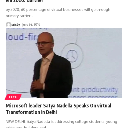
by 2020, 60 percentage of virtual businesses will go through
primary carrier
…
sristy
June 24, 2016
TECH
Microsoft leader Satya Nadella Speaks On virtual
Transformation In Delhi
NEW DELHI: Satya Nadella is addressing college students, young
achievers, builders and
…