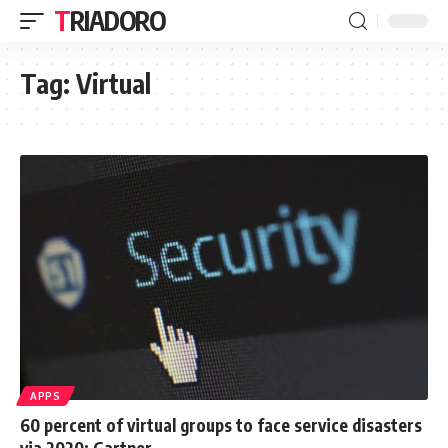
TRIADORO
Tag:
Virtual
APPS
60 percent of virtual groups to face service disasters
via 2020: Gartner