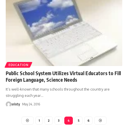
EDUCATION
Public School System Utilizes Virtual Educators to Fill
Foreign Language, Science Needs
It’s well-known that many schools throughout the country are
struggling each year
…
sristy
May 24, 2016
1
2
3
4
5
6