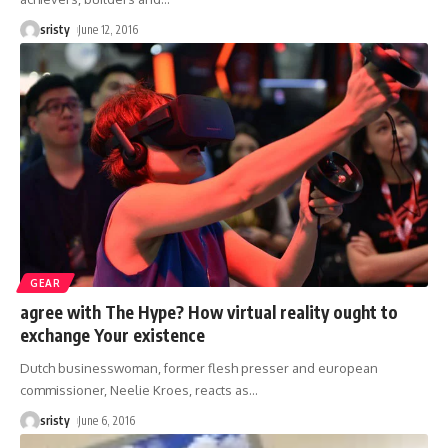
sristy
June 12, 2016
GEAR
agree with The Hype? How virtual reality ought to
exchange Your existence
Dutch businesswoman, former flesh presser and european
commissioner, Neelie Kroes, reacts as
…
sristy
June 6, 2016