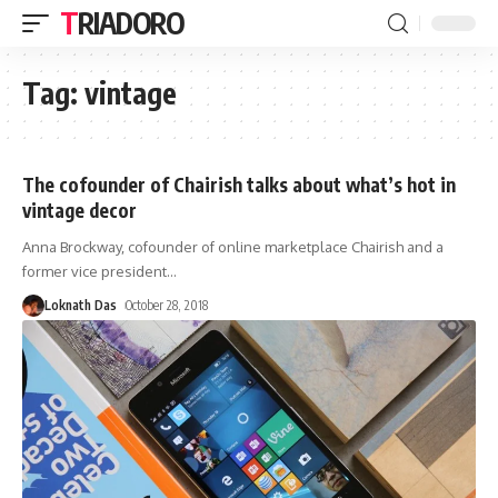
TRIADORO
Tag:
vintage
The cofounder of Chairish talks about what’s hot in
vintage decor
Anna Brockway, cofounder of online marketplace Chairish and a
former vice president
…
Loknath Das
October 28, 2018