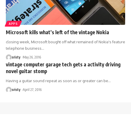
APPS
Microsoft kills what’s left of the vintage Nokia
closing week, Microsoft bought off what remained of Nokia's feature
telephone business
…
sristy
May 26, 2016
vintage computer garage tech gets a activity driving
novel guitar stomp
Having a guitar sound repeat as soon as or greater can be
…
sristy
April 27, 2016