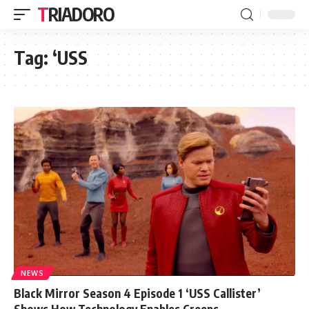
TRIADORO
Tag:
‘USS
NEWS
Black Mirror Season 4 Episode 1 ‘USS Callister’
Shows How Technology Enables Creeps