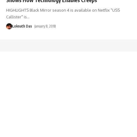
HIGHLIGHTS Black Mirror season 4 is available on Netflix "USS
Callister" is
…
Loknath Das
January 8, 2018