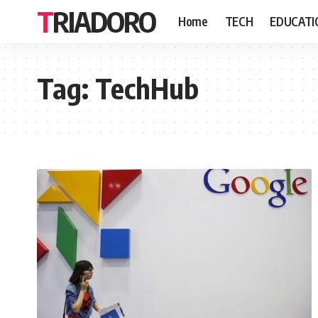
TRIADORO
Home
TECH
EDUCATI
Tag:
TechHub