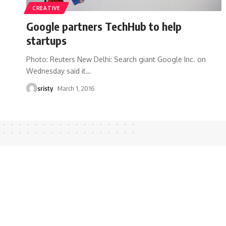
CREATIVE
Google partners TechHub to help
startups
Photo: Reuters New Delhi: Search giant Google Inc. on
Wednesday said it
…
sristy
March 1, 2016