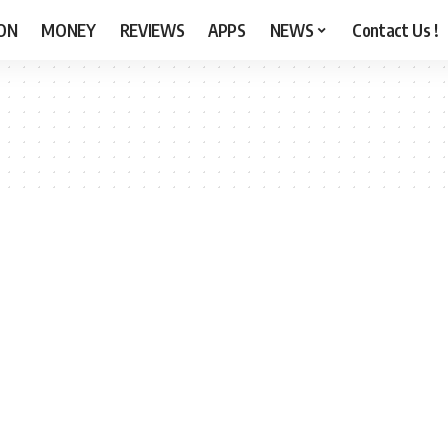
ON
MONEY
REVIEWS
APPS
NEWS
Contact Us !