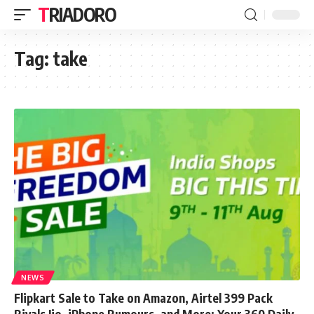
TRIADORO
Tag:
take
NEWS
Flipkart Sale to Take on Amazon, Airtel 399 Pack
Rivals Jio, iPhone Rumours, and More: Your 360 Daily