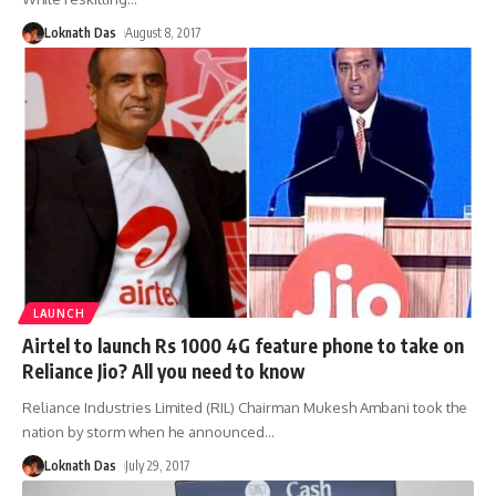
Loknath Das
August 8, 2017
LAUNCH
Airtel to launch Rs 1000 4G feature phone to take on
Reliance Jio? All you need to know
Reliance Industries Limited (RIL) Chairman Mukesh Ambani took the
nation by storm when he announced
…
Loknath Das
July 29, 2017