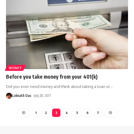
MONEY
Before you take money from your 401(k)
Did you ever need money and think about taking a loan or
…
Loknath Das
July 28, 2017
1
2
3
4
5
6
7