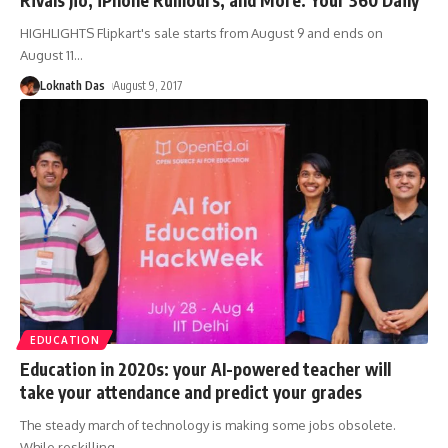
HIGHLIGHTS Flipkart's sale starts from August 9 and ends on
August 11
…
Loknath Das
August 9, 2017
EDUCATION
Education in 2020s: your AI-powered teacher will
take your attendance and predict your grades
The steady march of technology is making some jobs obsolete.
While reskilling
…