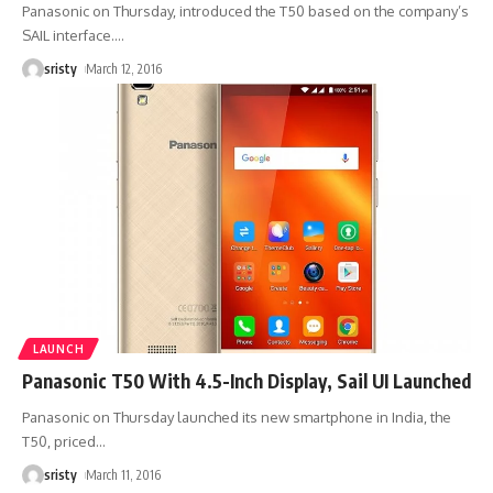
Panasonic on Thursday, introduced the T50 based on the company’s
SAIL interface.
…
sristy
March 12, 2016
LAUNCH
Panasonic T50 With 4.5-Inch Display, Sail UI Launched
Panasonic on Thursday launched its new smartphone in India, the
T50, priced
…
sristy
March 11, 2016