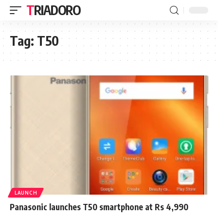
TRIADORO
Tag:
T50
LAUNCH
Panasonic launches T50 smartphone at Rs 4,990