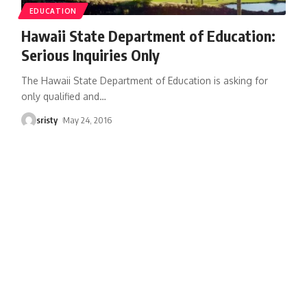
EDUCATION
Hawaii State Department of Education:
Serious Inquiries Only
The Hawaii State Department of Education is asking for
only qualified and
…
sristy
May 24, 2016