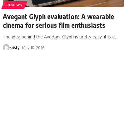
REVIEWS
Avegant Glyph evaluation: A wearable
cinema for serious film enthusiasts
The idea behind the Avegant Glyph is pretty easy. it is a
…
sristy
May 10, 2016