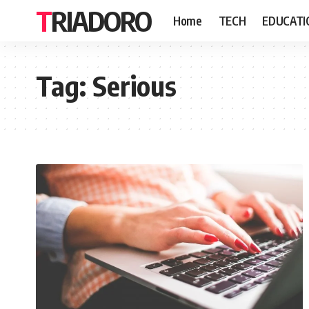
TRIADORO
Home
TECH
EDUCATI
Tag:
Serious