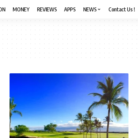
ON
MONEY
REVIEWS
APPS
NEWS
Contact Us !