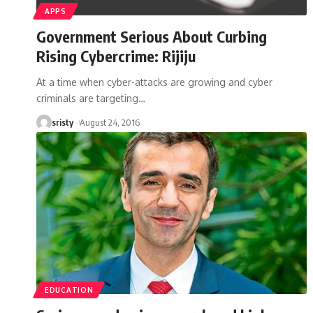
APPS
Government Serious About Curbing
Rising Cybercrime: Rijiju
At a time when cyber-attacks are growing and cyber
criminals are targeting
…
sristy
August 24, 2016
EDUCATION