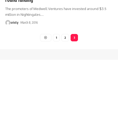
The promoters of Medwell Ventures have invested around $3.5
million in Nightingales.
…
sristy
March 8, 2016
1
2
3