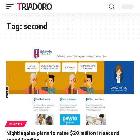
TRIADORO
Tag:
second
MONEY
Nightingales plans to raise $20 million in second
round funding