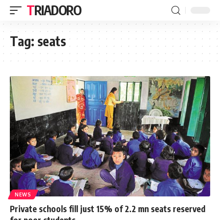
TRIADORO
Tag:
seats
NEWS
Private schools fill just 15% of 2.2 mn seats reserved
for poor students