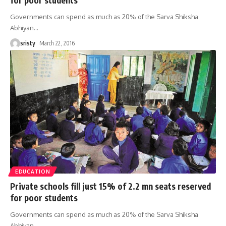
Governments can spend as much as 20% of the Sarva Shiksha
Abhiyan
…
sristy
March 22, 2016
EDUCATION
Private schools fill just 15% of 2.2 mn seats reserved
for poor students
Governments can spend as much as 20% of the Sarva Shiksha
Abhiyan
…