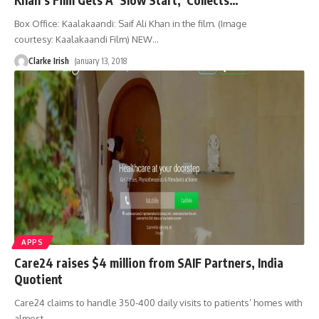
Box Office: Kaalakaandi: Saif Ali Khan in the film. (Image
courtesy: Kaalakaandi Film) NEW
…
Clarke Irish
January 13, 2018
APPS
Care24 raises $4 million from SAIF Partners, India
Quotient
Care24 claims to handle 350-400 daily visits to patients’ homes with
almost
…