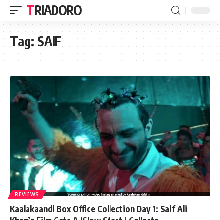
TRIADORO
Tag:
SAIF
REVIEWS
Kaalakaandi Box Office Collection Day 1: Saif Ali
Khan’s Film Gets A ‘Slow Start,’ Collects…