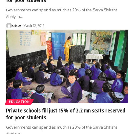
Governments can spend as much as 20% of the Sarva Shiksha
Abhiyan
…
sristy
March 22, 2016
EDUCATION
Private schools fill just 15% of 2.2 mn seats reserved
for poor students
Governments can spend as much as 20% of the Sarva Shiksha
Abhiyan
…