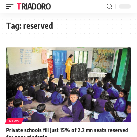
TRIADORO
Tag:
reserved
NEWS
Private schools fill just 15% of 2.2 mn seats reserved
for poor students