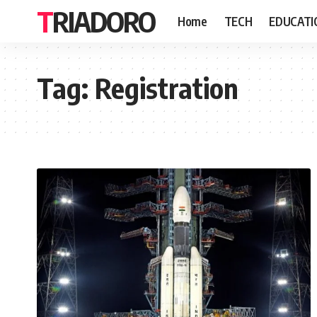
TRIADORO
Home
TECH
EDUCATI
Tag:
Registration