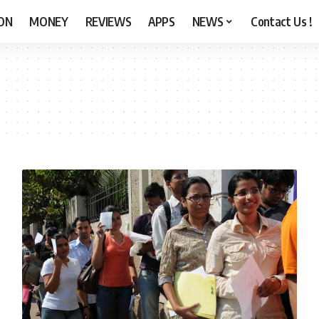
ON
MONEY
REVIEWS
APPS
NEWS
Contact Us !