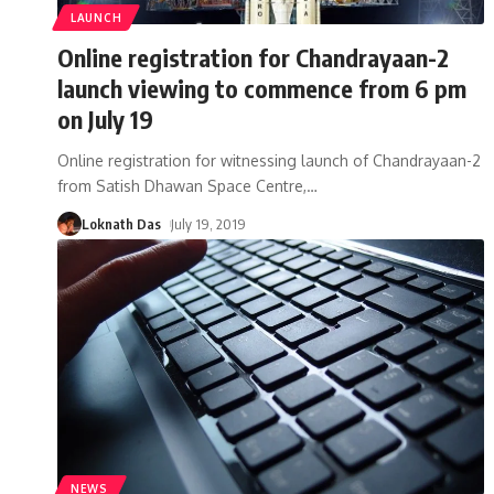
LAUNCH
Online registration for Chandrayaan-2
launch viewing to commence from 6 pm
on July 19
Online registration for witnessing launch of Chandrayaan-2
from Satish Dhawan Space Centre,
…
Loknath Das
July 19, 2019
NEWS