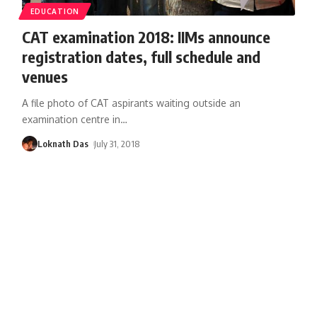
EDUCATION
CAT examination 2018: IIMs announce
registration dates, full schedule and
venues
A file photo of CAT aspirants waiting outside an
examination centre in
…
Loknath Das
July 31, 2018