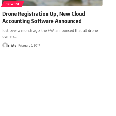
CREATIVE
Drone Registration Up, New Cloud
Accounting Software Announced
Just over a month ago, the FAA announced that all drone
owners
…
sristy
February 7, 2017