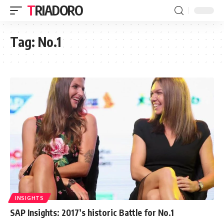
TRIADORO
Tag:
No.1
INSIGHTS
SAP Insights: 2017’s historic Battle for No.1