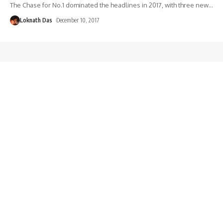
The Chase for No.1 dominated the headlines in 2017, with three new
…
Loknath Das
December 10, 2017