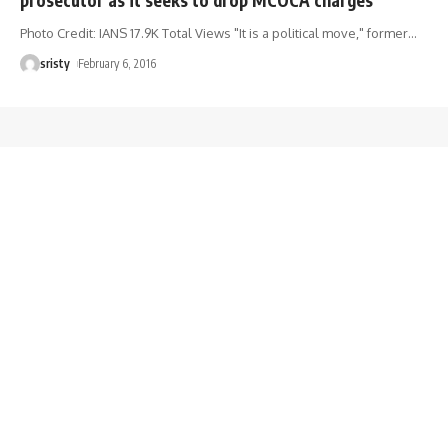
Photo Credit: IANS 17.9K Total Views "It is a political move," former
…
sristy
February 6, 2016