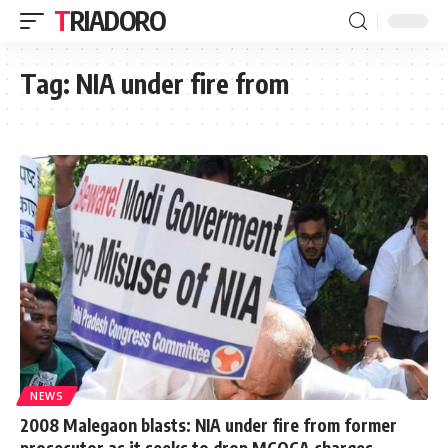
TRIADORO
Tag:
NIA under fire from
NEWS
2008 Malegaon blasts: NIA under fire from former
prosecutor as it seeks to drop MCOCA charges