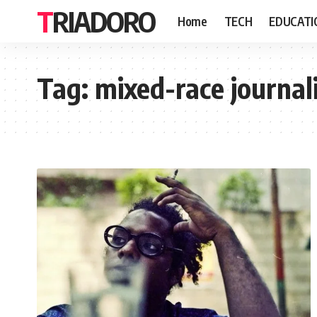
TRIADORO
Home
TECH
EDUCATI
Tag:
mixed-race journal