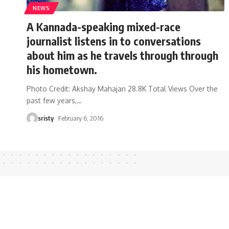
NEWS
A Kannada-speaking mixed-race
journalist listens in to conversations
about him as he travels through through
his hometown.
Photo Credit: Akshay Mahajan 28.8K Total Views Over the
past few years,
…
sristy
February 6, 2016