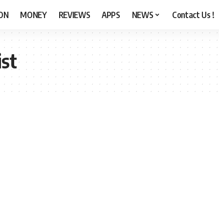
ON
MONEY
REVIEWS
APPS
NEWS
Contact Us !
ist