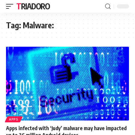
TRIADORO
Tag:
Malware:
APPS
Apps infected with ‘Judy’ malware may have impacted
up to 36 million Android devices