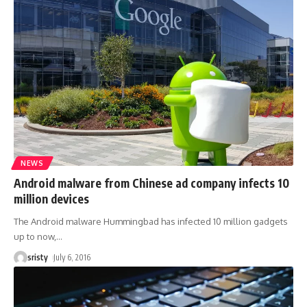
NEWS
Android malware from Chinese ad company infects 10
million devices
The Android malware Hummingbad has infected 10 million gadgets
up to now,
…
sristy
July 6, 2016