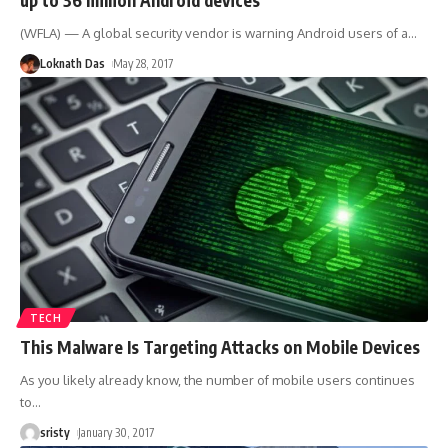
(WFLA) — A global security vendor is warning Android users of a
…
Loknath Das
May 28, 2017
TECH
This Malware Is Targeting Attacks on Mobile Devices
As you likely already know, the number of mobile users continues
to
…
sristy
January 30, 2017