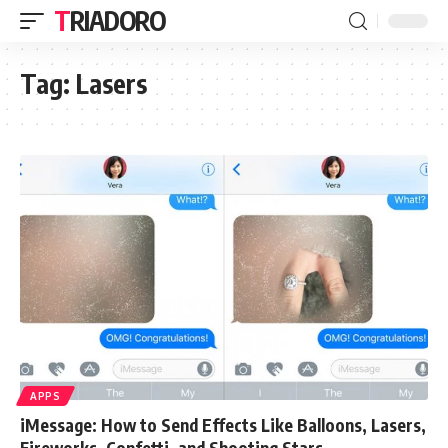
TRIADORO
Tag:
Lasers
APPS
iMessage: How to Send Effects Like Balloons, Lasers,
Fireworks, Confetti, and Shooting Stars