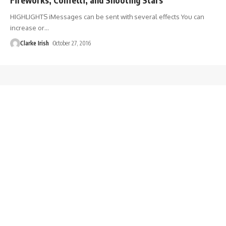
HIGHLIGHTS iMessages can be sent with several effects You can
increase or
…
Clarke Irish
October 27, 2016