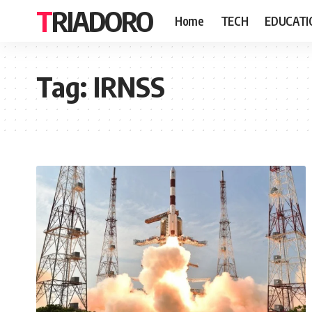
TRIADORO
Home
TECH
EDUCATI
Tag:
IRNSS