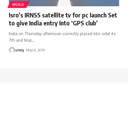
WORLD
Isro’s IRNSS satellite tv for pc launch Set
to give India entry Into ‘GPS club’
India on Thursday afternoon correctly placed into orbit its
7th and final
…
sristy
May 6, 2016