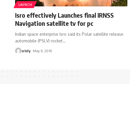
LAUNCH
Isro effectively Launches final IRNSS
Navigation satellite tv for pc
Indian space enterprise Isro said its Polar satellite release
automobile (PSLV) rocket
…
sristy
May 6, 2016