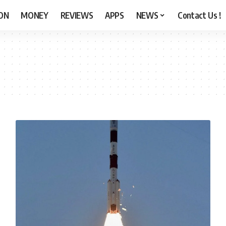
ON
MONEY
REVIEWS
APPS
NEWS
Contact Us !