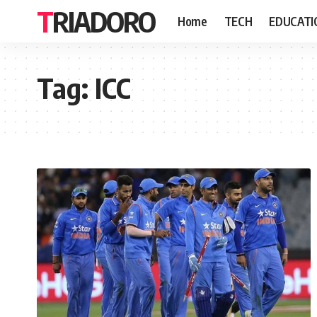
TRIADORO
Home
TECH
EDUCATI
Tag:
ICC