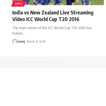
APPS
India vs New Zealand Live Streaming
Video ICC World Cup T20 2016
The main action of the ICC World Cup T20 2016 has
kicked
…
sristy
March 27, 2016