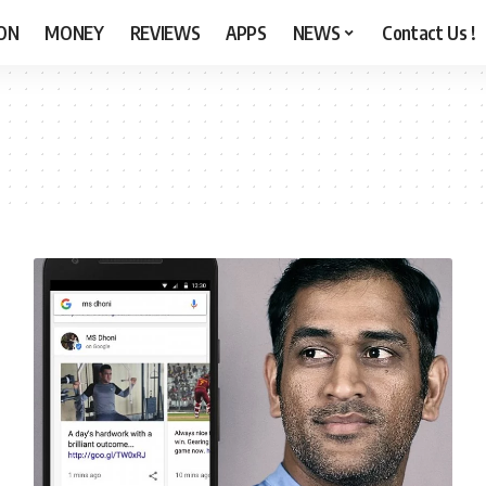
ON
MONEY
REVIEWS
APPS
NEWS
Contact Us !