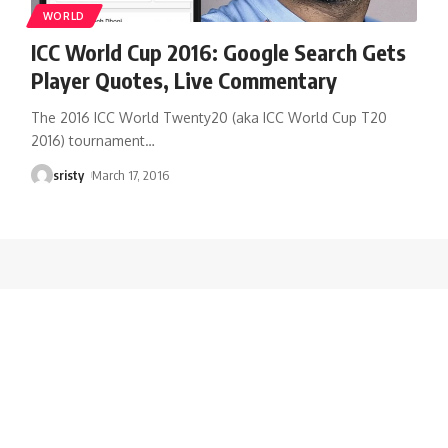
WORLD
ICC World Cup 2016: Google Search Gets
Player Quotes, Live Commentary
The 2016 ICC World Twenty20 (aka ICC World Cup T20
2016) tournament
…
sristy
March 17, 2016