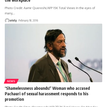
Photo Credit: Aamir Quereshi/AFP 15K Total Views In the eyes of
many,
…
sristy
February 18, 2016
NEWS
‘Shamelessness abounds!’ Woman who accused
Pachauri of sexual harassment responds to his
promotion
Photo Credit: Eitan Abramovich/AFP 39.7K Total Views On Monday,