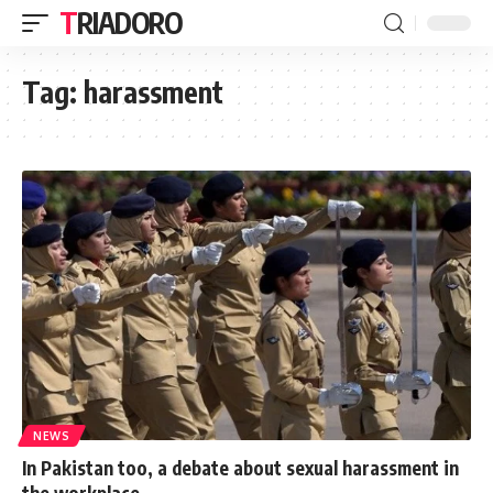
TRIADORO
Tag:
harassment
NEWS
In Pakistan too, a debate about sexual harassment in
the workplace