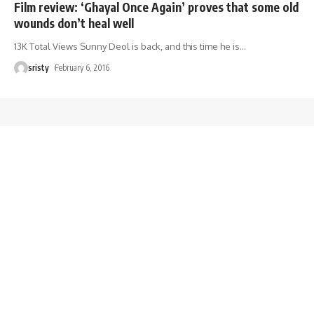
Film review: ‘Ghayal Once Again’ proves that some old
wounds don’t heal well
13K Total Views Sunny Deol is back, and this time he is
…
sristy
February 6, 2016