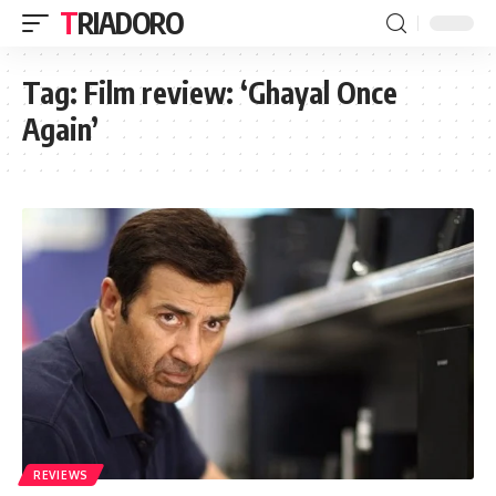
TRIADORO
Tag:
Film review: ‘Ghayal Once
Again’
REVIEWS