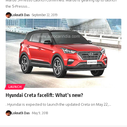
the S-Presso
…
Loknath Das
September 22, 2019
LAUNCH
Hyundai Creta facelift: What’s new?
. Hyundai is expected to launch the updated Creta on May 22,
…
Loknath Das
May 9, 2018