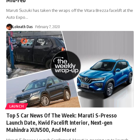
Maruti Suzuki has taken the wraps off the Vitara Brezza facelift at the
Auto Expo
…
Loknath Das
February 7, 2020
LAUNCH
Top 5 Car News Of The Week: Maruti S-Presso
Launch Date, Kwid Facelift Interior, Next-gen
Mahindra XUV500, And More!
Maruti S-Presso Launch Confirmed: Maruti is gearing up to launch