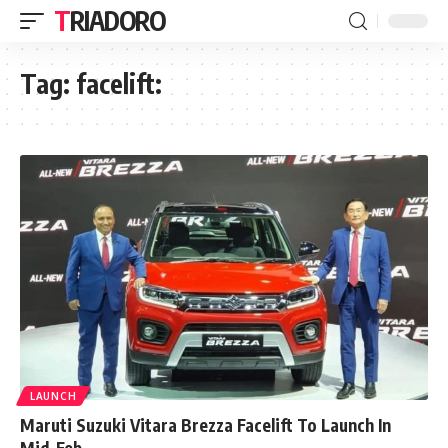
TRIADORO
Tag:
facelift:
LAUNCH
Maruti Suzuki Vitara Brezza Facelift To Launch In
Mid-Feb