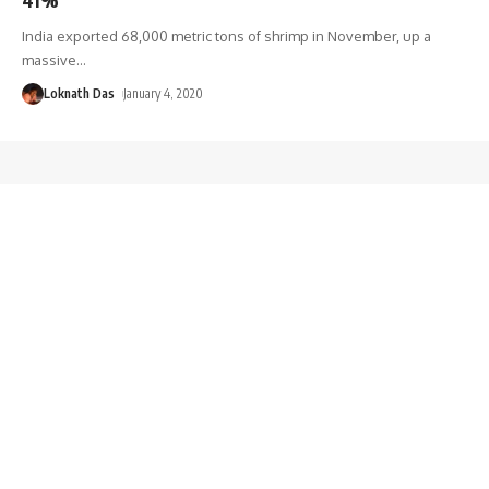
India exported 68,000 metric tons of shrimp in November, up a
massive
…
Loknath Das
January 4, 2020