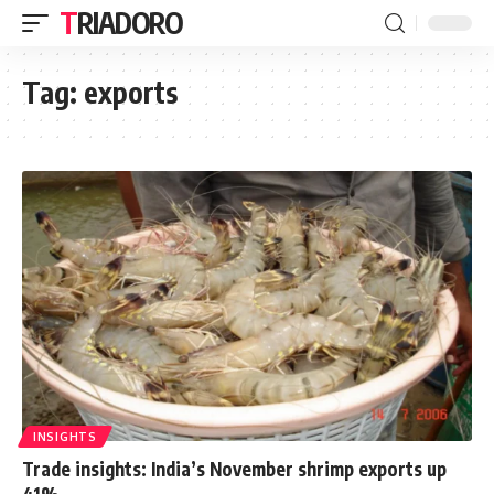
TRIADORO
Tag:
exports
INSIGHTS
Trade insights: India’s November shrimp exports up
41%