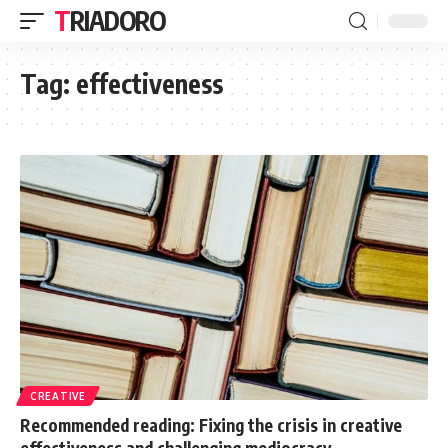
TRIADORO
Tag:
effectiveness
CREATIVE
Recommended reading: Fixing the crisis in creative
effectiveness and challenging mediocracy