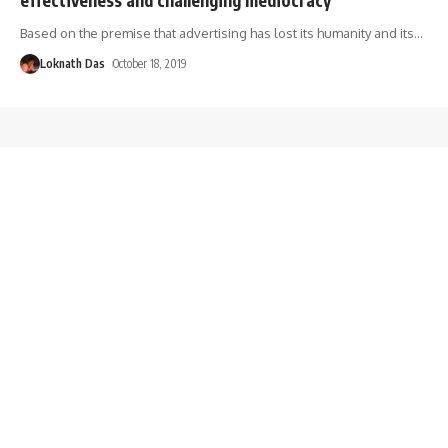
Based on the premise that advertising has lost its humanity and its
…
Loknath Das
October 18, 2019