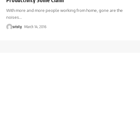
With more and more people working from home, gone are the
noises
…
sristy
March 14, 2016