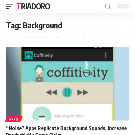
TRIADORO
Tag:
Background
APPS
“Noise” Apps Replicate Background Sounds, Increase
Productivity Some Claim