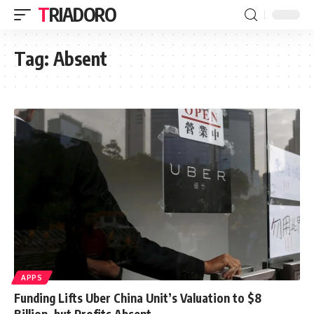
TRIADORO
Tag:
Absent
APPS
Funding Lifts Uber China Unit’s Valuation to $8
Billion, but Profits Absent