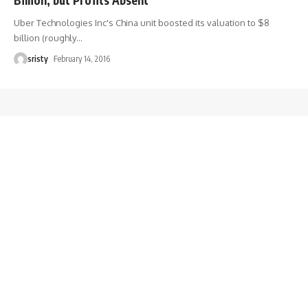
Uber Technologies Inc's China unit boosted its valuation to $8
billion (roughly
…
sristy
February 14, 2016