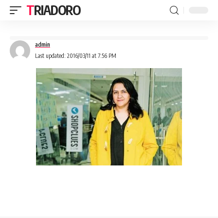
TRIADORO
admin
Last updated: 2016/03/11 at 7:56 PM