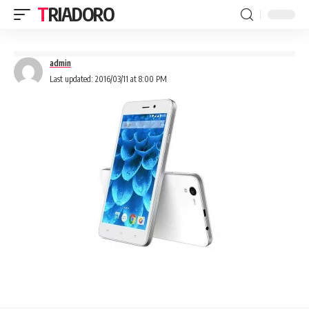
TRIADORO
admin
Last updated: 2016/03/11 at 8:00 PM