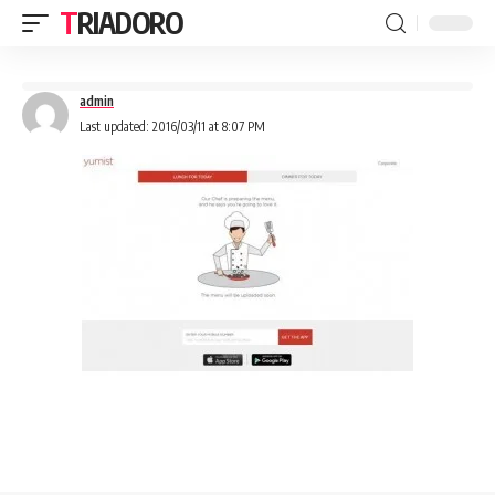
TRIADORO
admin
Last updated: 2016/03/11 at 8:07 PM