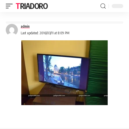
TRIADORO
admin
Last updated: 2016/03/11 at 8:09 PM